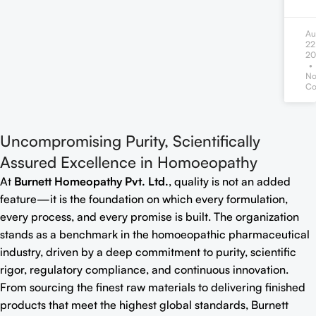
Au
22
20
N
Co
Uncompromising Purity, Scientifically
Assured Excellence in Homoeopathy
At
Burnett Homeopathy Pvt. Ltd.
, quality is not an added
feature—it is the foundation on which every formulation,
every process, and every promise is built. The organization
stands as a benchmark in the homoeopathic pharmaceutical
industry, driven by a deep commitment to purity, scientific
rigor, regulatory compliance, and continuous innovation.
From sourcing the finest raw materials to delivering finished
products that meet the highest global standards, Burnett