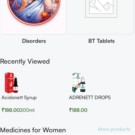
Disorders
BT Tablets
Recently Viewed
Acidonett Syrup
ADRENETT DROPS
₹
188.00
200ml
₹
188.00
Medicines for Women
More products