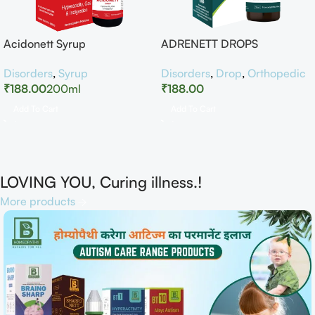
Acidonett Syrup
ADRENETT DROPS
Disorders
,
Syrup
Disorders
,
Drop
,
Orthopedic
₹
188.00
200ml
₹
188.00
Add To Cart
Add To Cart
LOVING YOU, Curing illness.!
More products