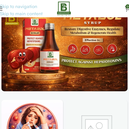
Skip to navigation
0
Skip to main content