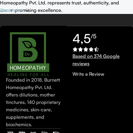
Homeopathy Pvt. Ltd. represents trust, authenticity, and
uncompromising excellence.
Read more
4,5
/5
Based on 374 Google
reviews
Write a Review
Founded in 2018, Burnett
Homeopathy Pvt. Ltd.
offers dilutions, mother
tinctures, 140 proprietary
medicines, skin-care,
supplements, and
biochemics.