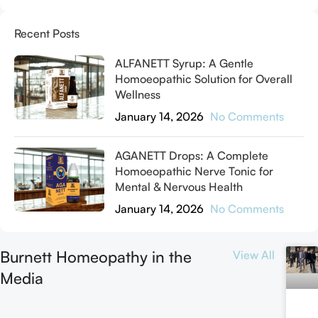
Recent Posts
ALFANETT Syrup: A Gentle
Homoeopathic Solution for Overall
Wellness
January 14, 2026
No Comments
AGANETT Drops: A Complete
Homoeopathic Nerve Tonic for
Mental & Nervous Health
January 14, 2026
No Comments
Burnett Homeopathy in the
View All
Media