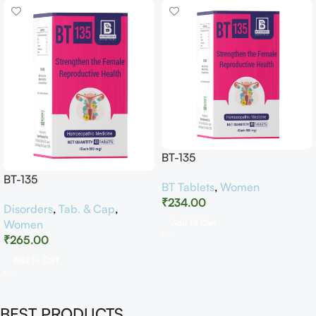
BT-135
BT-135
BT Tablets
,
Women
₹
234.00
Disorders
,
Tab. & Cap
,
Women
Add To Cart
₹
265.00
Add To Cart
BEST PRODUCTS