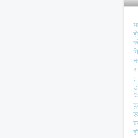
भ
हो
क
म
न
आ
:
ड
न
दु
एव
बर
हो