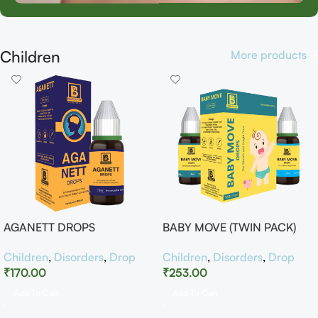
Children
More products
AGANETT DROPS
BABY MOVE (TWIN PACK)
Children
,
Disorders
,
Drop
Children
,
Disorders
,
Drop
₹
170.00
₹
253.00
Add To Cart
Add To Cart