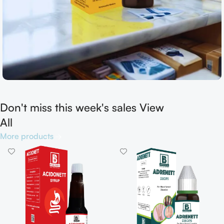
Don't miss this week's sales View
Shop now
All
More products