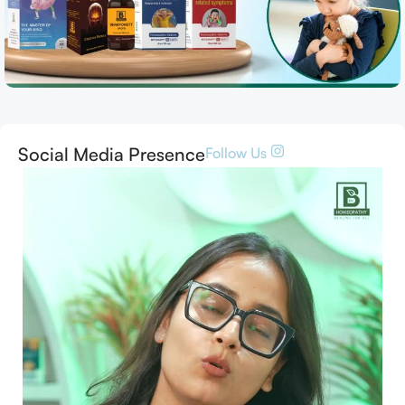
Social Media Presence
Follow Us