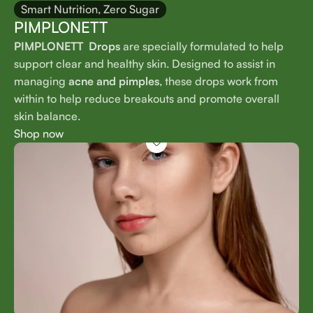
Smart Nutrition, Zero Sugar
PIMPLONETT
PIMPLONETT Drops
are specially formulated to help
support clear and healthy skin. Designed to assist in
managing
acne and pimples
, these drops work from
within to help reduce breakouts and promote overall
skin balance.
Shop now