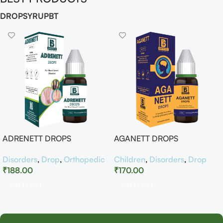
DROP
SYRUP
BT
ADRENETT DROPS
AGANETT DROPS
Disorders
,
Drop
,
Orthopedic
Children
,
Disorders
,
Drop
₹
188.00
₹
170.00
Add To Cart
Add To Cart