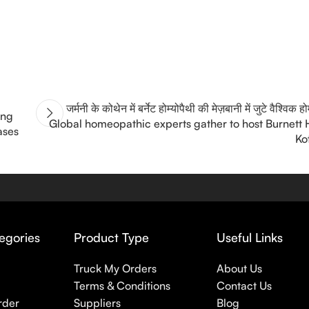
जर्मनी के कोथेन में बर्नेट होम्योपैथी की मेज़बानी में जुटे वैश्विक ह
ing
Global homeopathic experts gather to host Burnett
ases
Ko
egories
Product Type
Useful Links
Truck My Orders
About Us
Terms & Conditions
Contact Us
rder
Suppliers
Blog