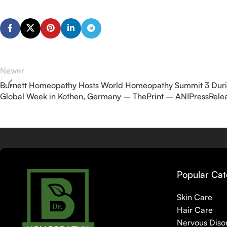
Newer
Burnett Homeopathy Hosts World Homeopathy Summit 3 Dur
Global Week in Kothen, Germany – ThePrint – ANIPressRele
Popular Cat
Skin Care
Hair Care
Nervous Diso