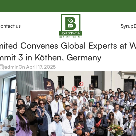
ontact us
Syrup
mited Convenes Global Experts at 
mit 3 in Köthen, Germany
admin
On April 17, 2025