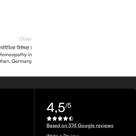
Older
ोम्योपैथिक विशेषज्ञ |
 Homeopathy in
then, Germany
4,5
/5
Based on 374 Google reviews
Write a Review