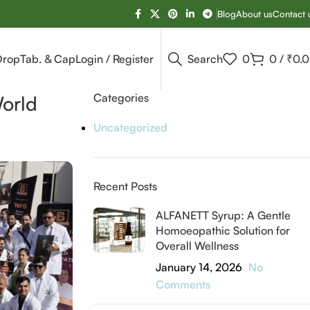
Blog
About us
Contact 
Drop
Tab. & Cap
Login / Register
Search
0
0
/
₹
0.
Categories
World
Uncategorized
Recent Posts
ALFANETT Syrup: A Gentle
Homoeopathic Solution for
Overall Wellness
January 14, 2026
No
Comments