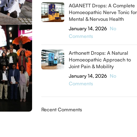
AGANETT Drops: A Complete
Homoeopathic Nerve Tonic for
Mental & Nervous Health
January 14, 2026
No
Comments
Arthonett Drops: A Natural
Homoeopathic Approach to
Joint Pain & Mobility
January 14, 2026
No
Comments
Recent Comments