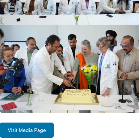
Visit Media Page