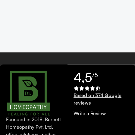
4,5
/5
Based on 374 Google
reviews
Write a Review
Founded in 2018, Burnett
Homeopathy Pvt. Ltd.
offers dilutions, mother