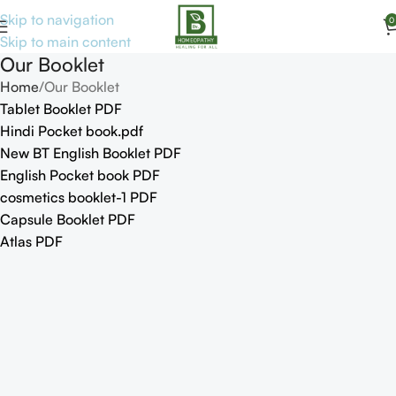
Skip to navigation
0
Skip to main content
Our Booklet
Home
Our Booklet
Tablet Booklet PDF
Hindi Pocket book.pdf
New BT English Booklet PDF
English Pocket book PDF
cosmetics booklet-1 PDF
Capsule Booklet PDF
Atlas PDF