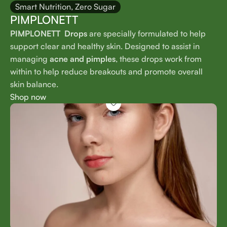
Smart Nutrition, Zero Sugar
PIMPLONETT
PIMPLONETT Drops
are specially formulated to help
support clear and healthy skin. Designed to assist in
managing
acne and pimples
, these drops work from
within to help reduce breakouts and promote overall
skin balance.
Shop now