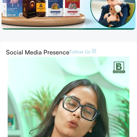
Social Media Presence
Follow Us