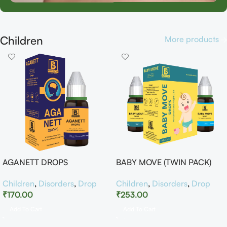
Children
More products
AGANETT DROPS
BABY MOVE (TWIN PACK)
Children
,
Disorders
,
Drop
Children
,
Disorders
,
Drop
₹
170.00
₹
253.00
Add To Cart
Add To Cart