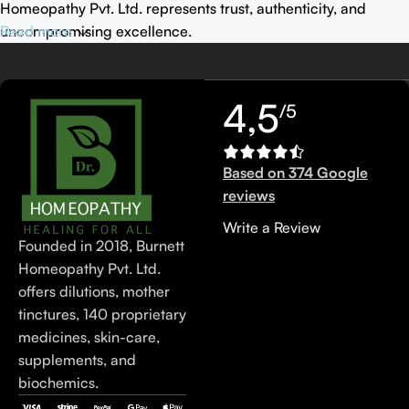
Homeopathy Pvt. Ltd. represents trust, authenticity, and
uncompromising excellence.
Read more
4,5
/5
Based on 374 Google
reviews
Write a Review
Founded in 2018, Burnett
Homeopathy Pvt. Ltd.
offers dilutions, mother
tinctures, 140 proprietary
medicines, skin-care,
supplements, and
biochemics.