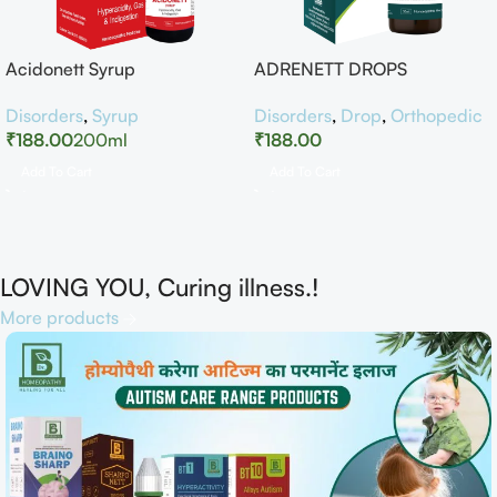
Acidonett Syrup
ADRENETT DROPS
Disorders
,
Syrup
Disorders
,
Drop
,
Orthopedic
₹
188.00
200ml
₹
188.00
Add To Cart
Add To Cart
LOVING YOU, Curing illness.!
More products