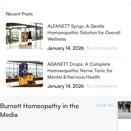
Recent Posts
ALFANETT Syrup: A Gentle
Homoeopathic Solution for Overall
Wellness
January 14, 2026
No Comments
AGANETT Drops: A Complete
Homoeopathic Nerve Tonic for
Mental & Nervous Health
January 14, 2026
No Comments
Burnett Homeopathy in the
View All
Media