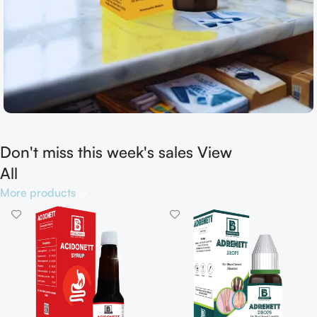
Don't miss this week's sales View
Shop now
All
More products