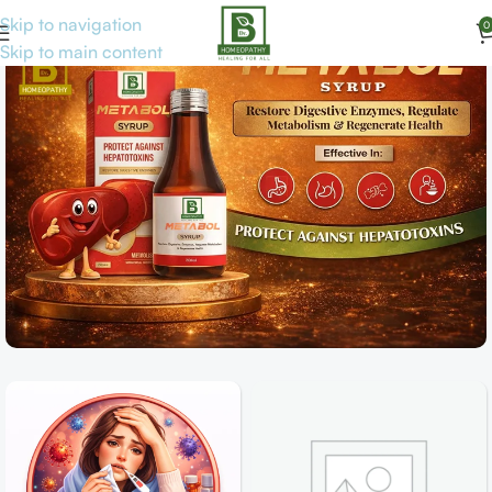
Skip to navigation
0
Skip to main content