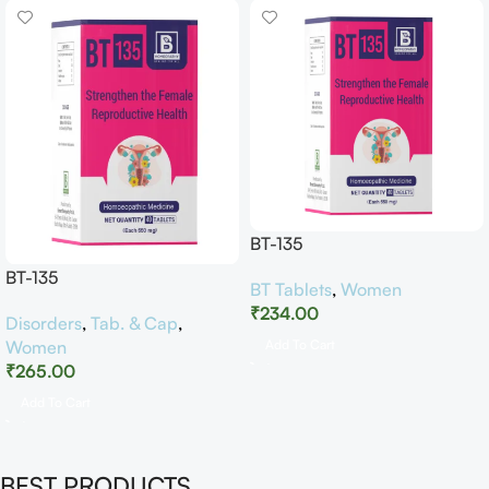
BT-135
BT-135
BT Tablets
,
Women
₹
234.00
Disorders
,
Tab. & Cap
,
Women
Add To Cart
₹
265.00
Add To Cart
BEST PRODUCTS