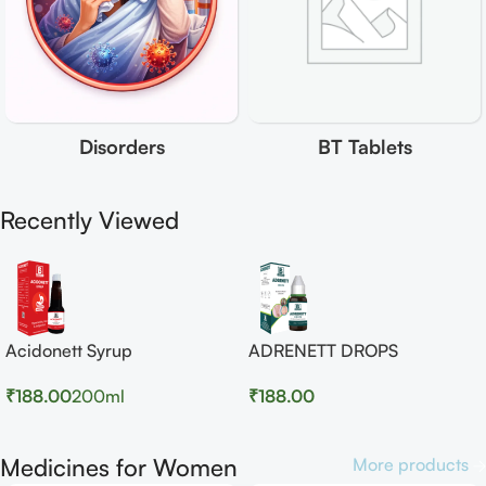
Disorders
BT Tablets
Recently Viewed
Acidonett Syrup
ADRENETT DROPS
₹
188.00
200ml
₹
188.00
Medicines for Women
More products