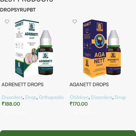
DROP
SYRUP
BT
ADRENETT DROPS
AGANETT DROPS
Disorders
,
Drop
,
Orthopedic
Children
,
Disorders
,
Drop
₹
188.00
₹
170.00
Add To Cart
Add To Cart