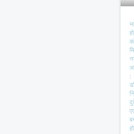
भ
हो
क
म
न
आ
:
ड
न
दु
एव
बर
हो