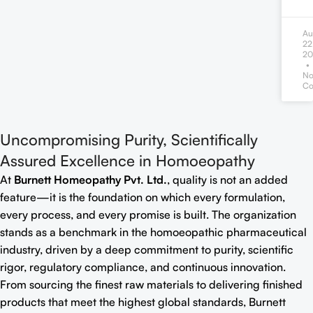
Au
22
20
N
Co
Uncompromising Purity, Scientifically
Assured Excellence in Homoeopathy
At
Burnett Homeopathy Pvt. Ltd.
, quality is not an added
feature—it is the foundation on which every formulation,
every process, and every promise is built. The organization
stands as a benchmark in the homoeopathic pharmaceutical
industry, driven by a deep commitment to purity, scientific
rigor, regulatory compliance, and continuous innovation.
From sourcing the finest raw materials to delivering finished
products that meet the highest global standards, Burnett