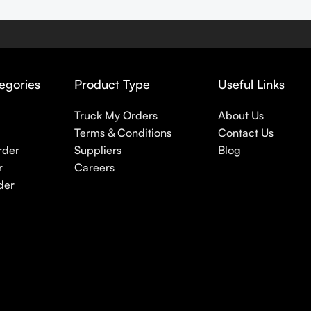
egories
Product Type
Useful Links
Truck My Orders
About Us
Terms & Conditions
Contact Us
rder
Suppliers
Blog
r
Careers
der