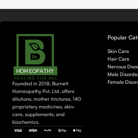
Popular Cat
Skin Care
Hair Care
Nervous Diso
Male Disorde
Female Disor
Founded in 2018, Burnett
Homeopathy Pvt. Ltd. offers
dilutions, mother tinctures, 140
proprietary medicines, skin-
care, supplements, and
biochemics.