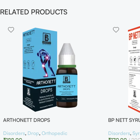
RELATED PRODUCTS
ARTHONETT DROPS
BP NETT SYR
Disorders
,
Drop
,
Orthopedic
Disorders
,
Sy
₹
188.00
₹
170.00
20