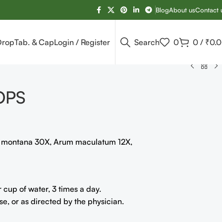
Blog
About us
Contact 
Drop
Tab. & Cap
Login / Register
Search
0
0
/
₹
0.
OPS
a montana 30X, Arum maculatum 12X,
cup of water, 3 times a day.
, or as directed by the physician.