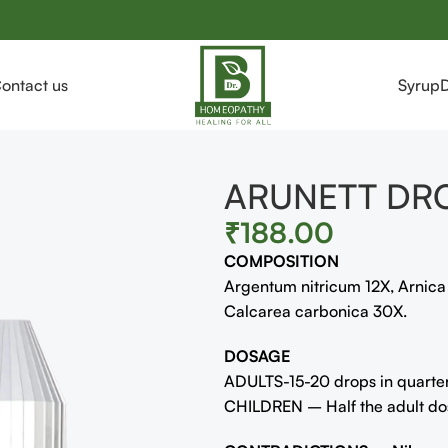
ontact us
Syrup
ARUNETT DR
₹
188.00
COMPOSITION
Argentum nitricum 12X, Arnic
Calcarea carbonica 30X.
DOSAGE
ADULTS-15-20 drops in quarter 
CHILDREN – Half the adult dose