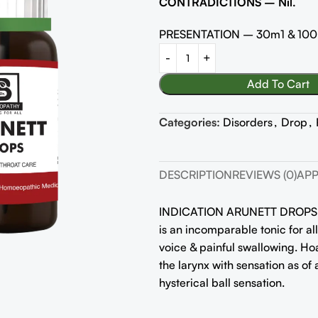
CONTRADICTIONS – Nil.
PRESENTATION – 30m1 & 10
Add To Cart
Categories:
Disorders
,
Drop
,
DESCRIPTION
REVIEWS (0)
APP
INDICATION ARUNETT DROPS
is an incomparable tonic for all
voice & painful swallowing. Hoa
the larynx with sensation as of 
hysterical ball sensation.