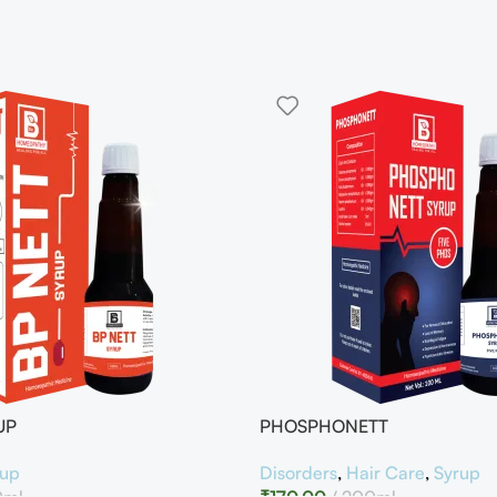
UP
PHOSPHONETT
rup
Disorders
,
Hair Care
,
Syrup
0ml
₹
170.00
200ml