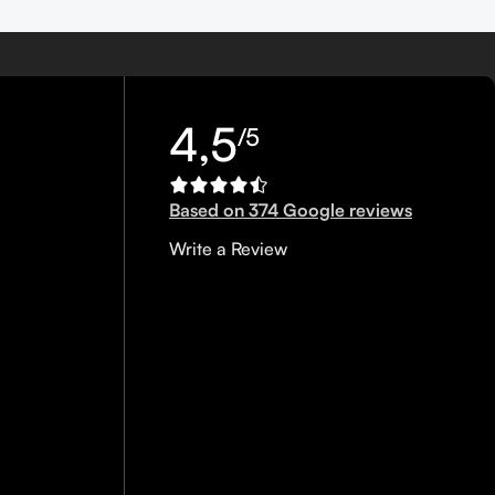
4,5
/5
Based on 374 Google reviews
Write a Review