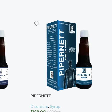
PIPERNETT
Disorders
,
Syrup
₹
188.00
200ml