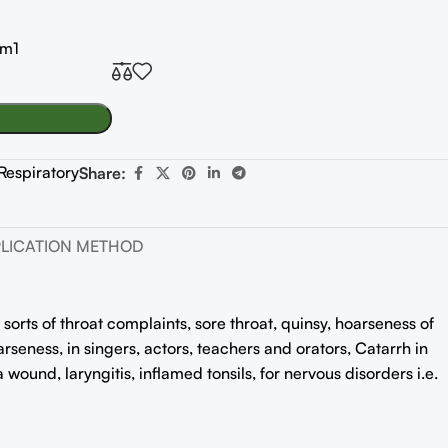
0m1
Respiratory
Share:
LICATION METHOD
 sorts of throat complaints, sore throat, quinsy, hoarseness of
rseness, in singers, actors, teachers and orators, Catarrh in
a wound, laryngitis, inflamed tonsils, for nervous disorders i.e.