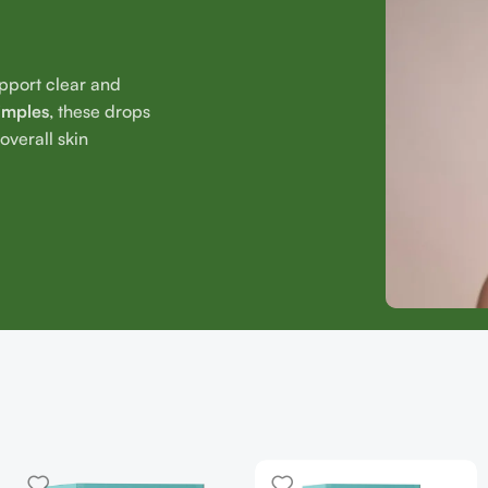
upport clear and
imples
, these drops
verall skin