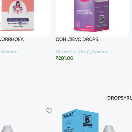
UCORRHOEA
CON CIEVO DROPS
,
Women
Disorders
,
Drop
,
Women
₹
281.00
DROP
SYR