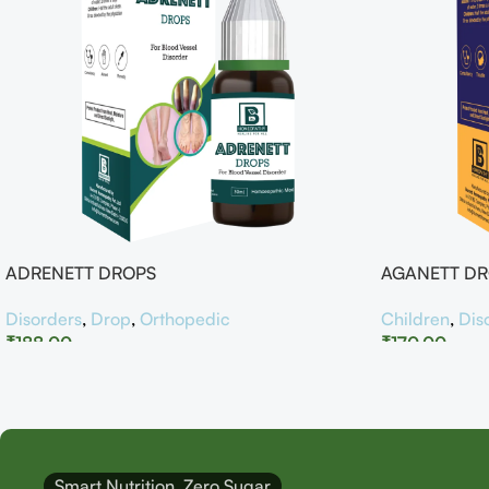
ADRENETT DROPS
AGANETT D
Disorders
,
Drop
,
Orthopedic
Children
,
Dis
₹
188.00
₹
170.00
Smart Nutrition, Zero Sugar