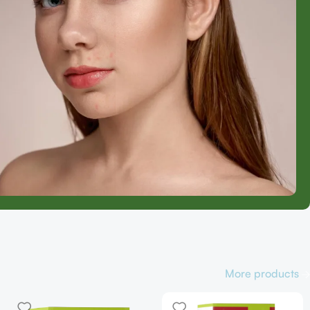
More products