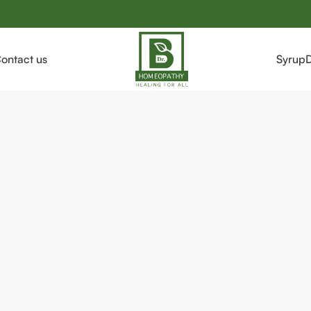
ontact us
Syrup