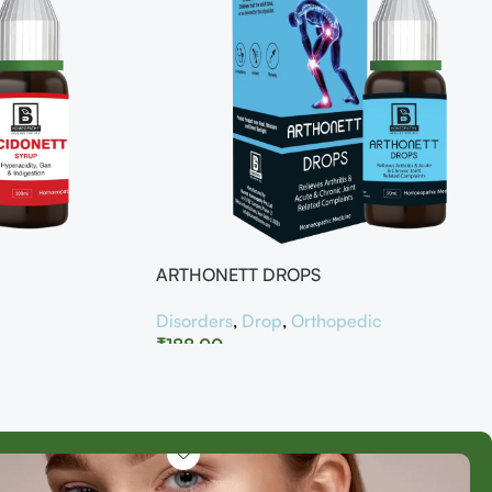
ARTHONETT DROPS
Disorders
,
Drop
,
Orthopedic
₹
188.00