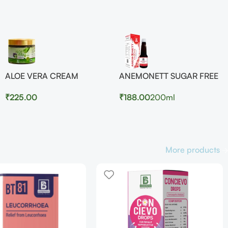
ALOE VERA CREAM
ANEMONETT SUGAR FREE
₹
225.00
₹
188.00
200ml
More products