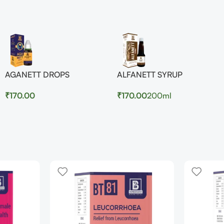
AGANETT DROPS
ALFANETT SYRUP
₹
170.00
₹
170.00
200ml