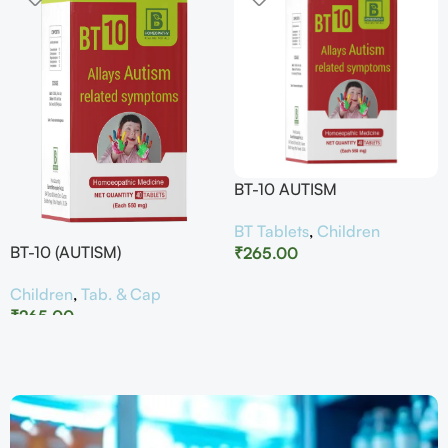
BT-10 AUTISM
BT Tablets
,
Children
BT-10 (AUTISM)
₹
265.00
Children
,
Tab. & Cap
₹
265.00