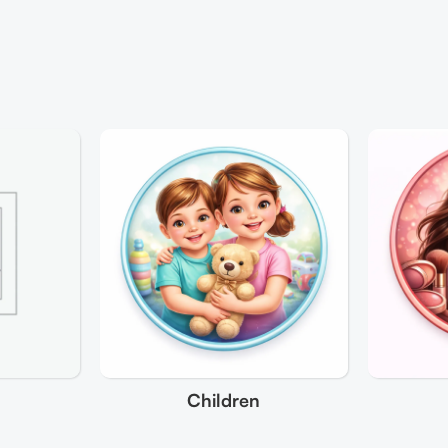
Children