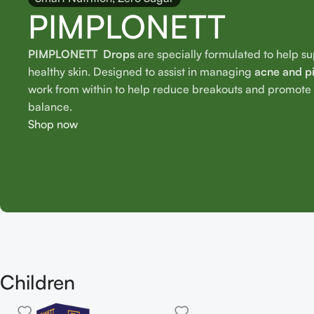
PIMPLONETT
PIMPLONETT Drops
are specially formulated to help s
healthy skin. Designed to assist in managing
acne and p
work from within to help reduce breakouts and promote o
balance.
Shop now
Children