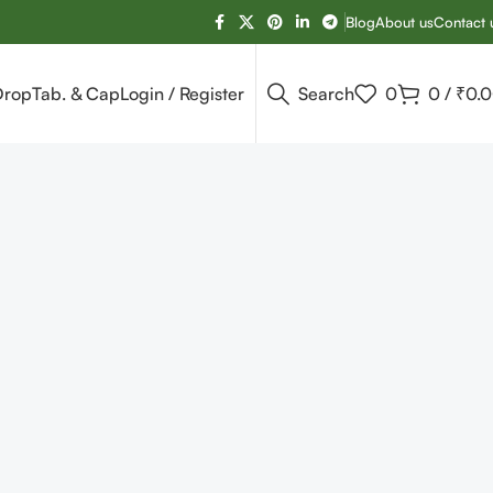
Blog
About us
Contact 
Drop
Tab. & Cap
Login / Register
Search
0
0
/
₹
0.