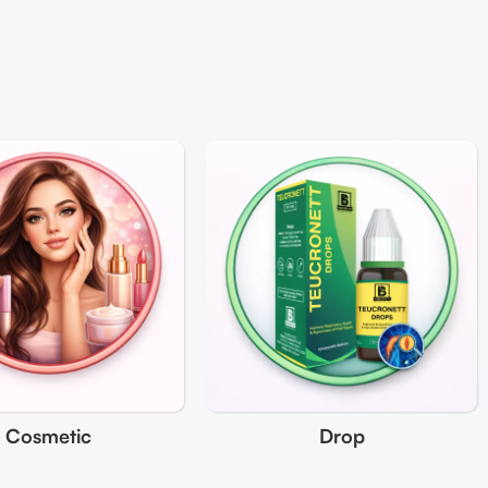
Cosmetic
Drop