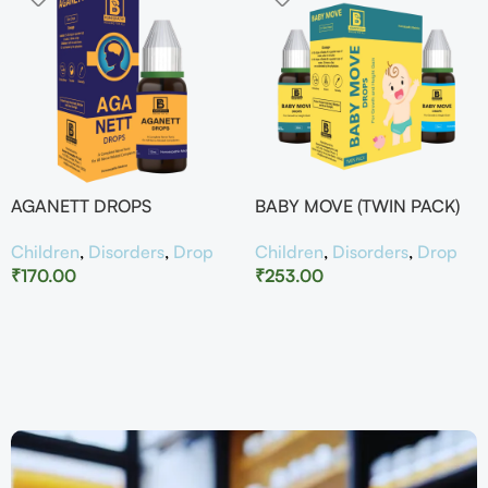
AGANETT DROPS
BABY MOVE (TWIN PACK)
Children
,
Disorders
,
Drop
Children
,
Disorders
,
Drop
₹
170.00
₹
253.00