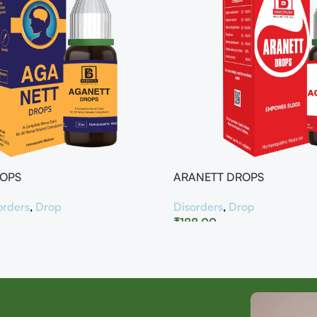
ROPS
ARANETT DROPS
orders
,
Drop
Disorders
,
Drop
₹
188.00