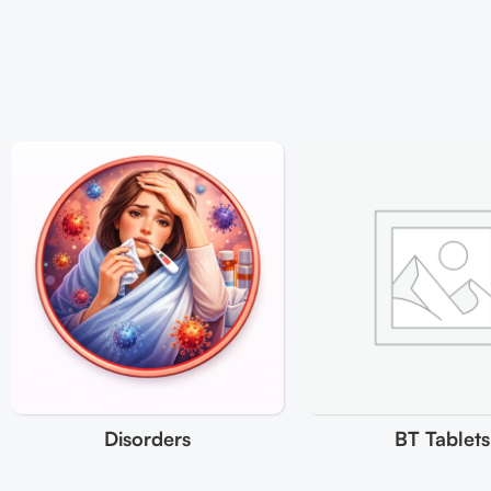
Disorders
BT Tablets