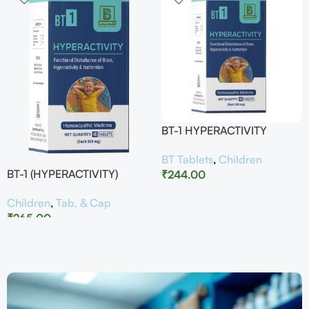
BT-1 HYPERACTIVITY
BT Tablets
,
Children
BT-1 (HYPERACTIVITY)
₹
244.00
Children
,
Tab. & Cap
₹
265.00