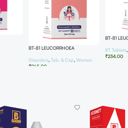
BT-81 LE
BT-81 LEUCORRHOEA
BT Tablets
₹
234.00
Disorders
,
Tab. & Cap
,
Women
₹
265.00