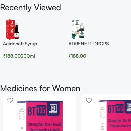
Recently Viewed
Acidonett Syrup
ADRENETT DROPS
₹
188.00
200ml
₹
188.00
Medicines for Women