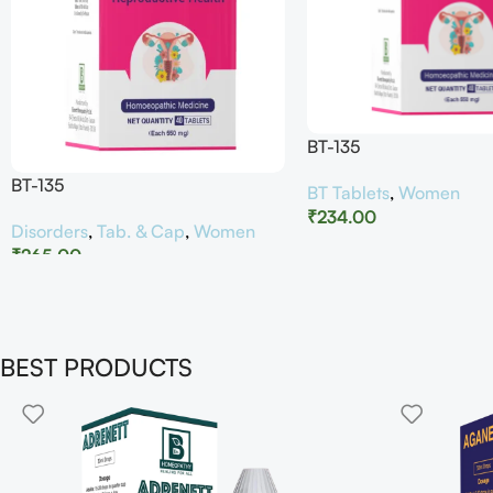
BT-135
BT-135
BT Tablets
,
Women
₹
234.00
Disorders
,
Tab. & Cap
,
Women
₹
265.00
BEST PRODUCTS