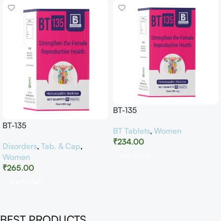
BT-135
BT-135
BT Tablets
,
Women
₹
234.00
Disorders
,
Tab. & Cap
,
Women
Add To Cart
₹
265.00
Add To Cart
BEST PRODUCTS