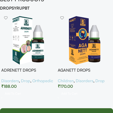
DROP
SYRUP
BT
ADRENETT DROPS
AGANETT DROPS
Disorders
,
Drop
,
Orthopedic
Children
,
Disorders
,
Drop
₹
188.00
₹
170.00
Add To Cart
Add To Cart