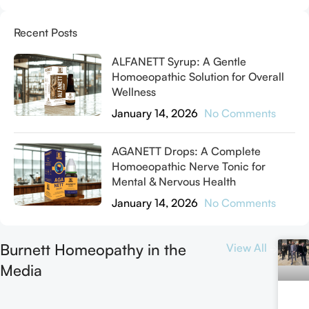
Recent Posts
ALFANETT Syrup: A Gentle
Homoeopathic Solution for Overall
Wellness
January 14, 2026
No Comments
AGANETT Drops: A Complete
Homoeopathic Nerve Tonic for
Mental & Nervous Health
January 14, 2026
No Comments
Burnett Homeopathy in the
View All
Media