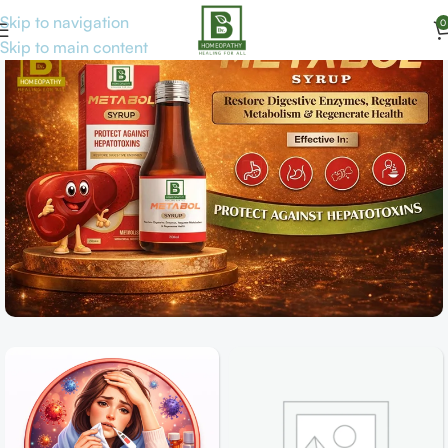
Skip to navigation
0
Skip to main content