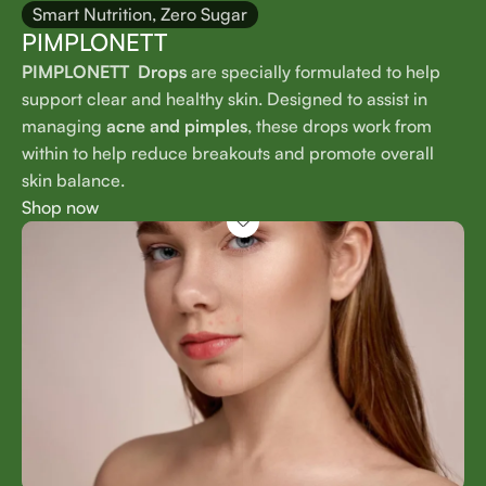
Smart Nutrition, Zero Sugar
PIMPLONETT
PIMPLONETT Drops
are specially formulated to help
support clear and healthy skin. Designed to assist in
managing
acne and pimples
, these drops work from
within to help reduce breakouts and promote overall
skin balance.
Shop now