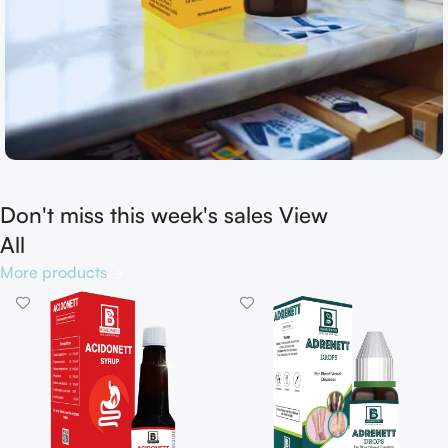
Don't miss this week's sales View
Shop now
All
More products