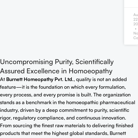
Au
22
20
N
Co
Uncompromising Purity, Scientifically
Assured Excellence in Homoeopathy
At
Burnett Homeopathy Pvt. Ltd.
, quality is not an added
feature—it is the foundation on which every formulation,
every process, and every promise is built. The organization
stands as a benchmark in the homoeopathic pharmaceutical
industry, driven by a deep commitment to purity, scientific
rigor, regulatory compliance, and continuous innovation.
From sourcing the finest raw materials to delivering finished
products that meet the highest global standards, Burnett