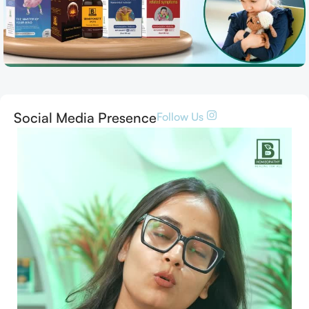
Social Media Presence
Follow Us