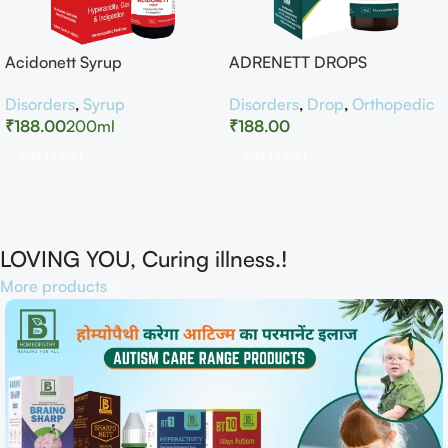
Acidonett Syrup
ADRENETT DROPS
Disorders
,
Syrup
Disorders
,
Drop
,
Orthopedic
₹
188.00
200ml
₹
188.00
Add To Cart
Add To Cart
LOVING YOU, Curing illness.!
More products