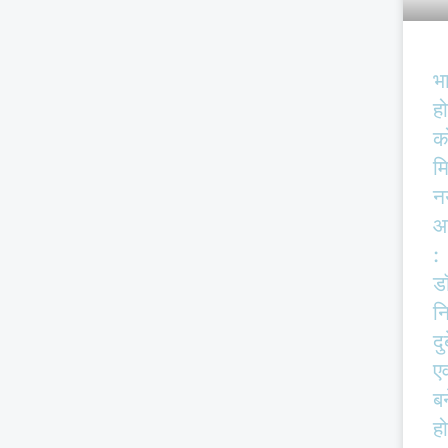
भ
हो
क
म
न
आ
:
ड
न
दु
एव
बर
हो