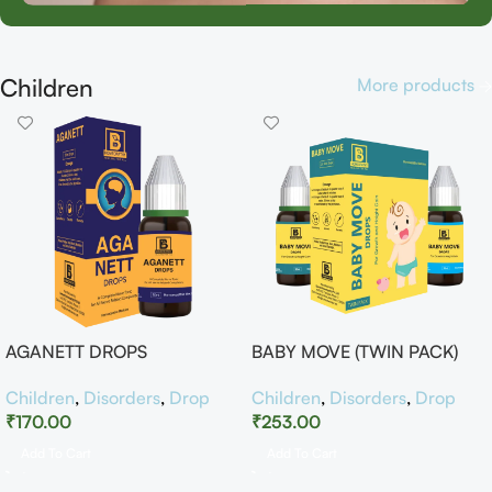
Children
More products
AGANETT DROPS
BABY MOVE (TWIN PACK)
Children
,
Disorders
,
Drop
Children
,
Disorders
,
Drop
₹
170.00
₹
253.00
Add To Cart
Add To Cart