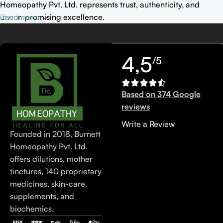
Homeopathy Pvt. Ltd. represents trust, authenticity, and
uncompromising excellence.
Read more
4,5
/5
Based on 374 Google
reviews
Write a Review
Founded in 2018, Burnett
Homeopathy Pvt. Ltd.
offers dilutions, mother
tinctures, 140 proprietary
medicines, skin-care,
supplements, and
biochemics.