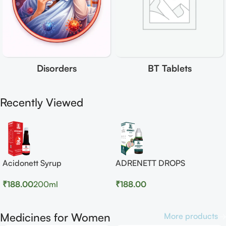
Disorders
BT Tablets
Recently Viewed
Acidonett Syrup
ADRENETT DROPS
₹
188.00
200ml
₹
188.00
Medicines for Women
More products