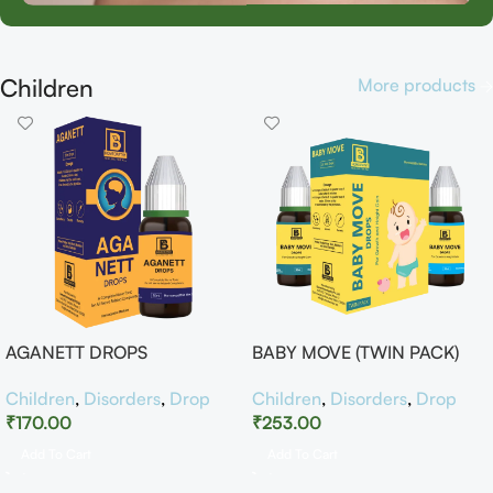
Children
More products
AGANETT DROPS
BABY MOVE (TWIN PACK)
Children
,
Disorders
,
Drop
Children
,
Disorders
,
Drop
₹
170.00
₹
253.00
Add To Cart
Add To Cart