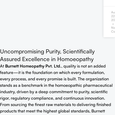
Au
22
20
N
Co
Uncompromising Purity, Scientifically
Assured Excellence in Homoeopathy
At
Burnett Homeopathy Pvt. Ltd.
, quality is not an added
feature—it is the foundation on which every formulation,
every process, and every promise is built. The organization
stands as a benchmark in the homoeopathic pharmaceutical
industry, driven by a deep commitment to purity, scientific
rigor, regulatory compliance, and continuous innovation.
From sourcing the finest raw materials to delivering finished
products that meet the highest global standards, Burnett