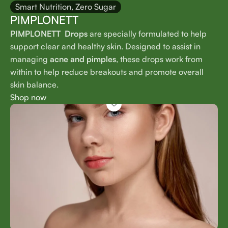
Smart Nutrition, Zero Sugar
PIMPLONETT
PIMPLONETT Drops
are specially formulated to help
support clear and healthy skin. Designed to assist in
managing
acne and pimples
, these drops work from
within to help reduce breakouts and promote overall
skin balance.
Shop now