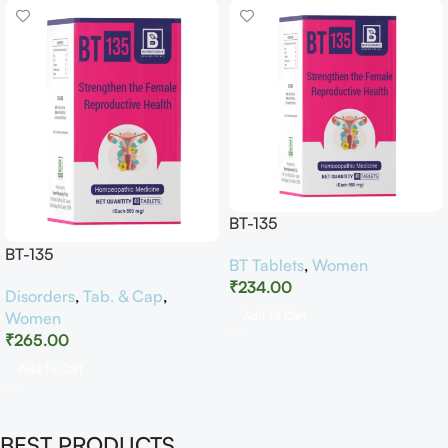
BT-135
BT-135
BT Tablets
,
Women
₹
234.00
Disorders
,
Tab. & Cap
,
Women
Add To Cart
₹
265.00
Add To Cart
BEST PRODUCTS