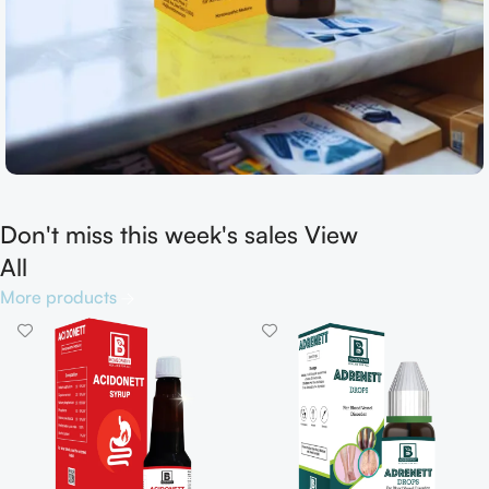
Don't miss this week's sales View
Shop now
All
More products