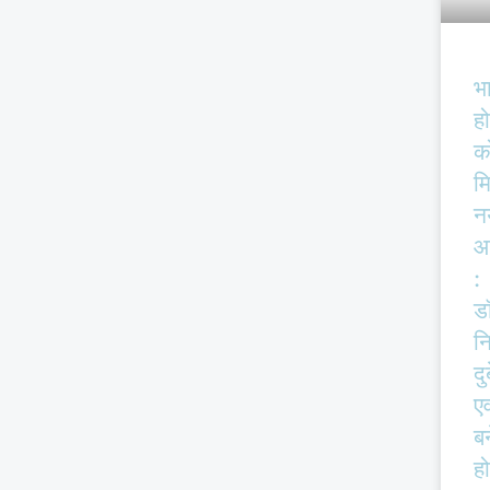
भ
हो
क
म
न
आ
:
ड
न
दु
एव
बर
हो