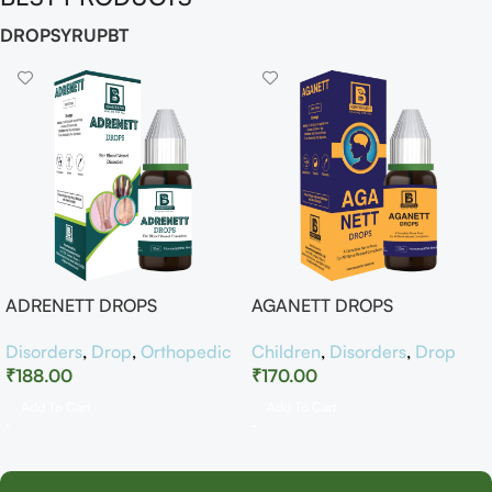
DROP
SYRUP
BT
ADRENETT DROPS
AGANETT DROPS
Disorders
,
Drop
,
Orthopedic
Children
,
Disorders
,
Drop
₹
188.00
₹
170.00
Add To Cart
Add To Cart