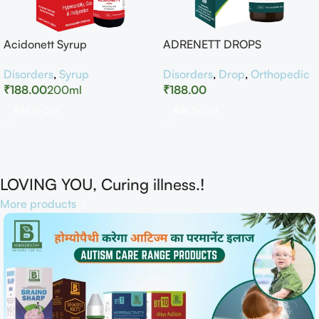
Acidonett Syrup
ADRENETT DROPS
Disorders
,
Syrup
Disorders
,
Drop
,
Orthopedic
₹
188.00
200ml
₹
188.00
Add To Cart
Add To Cart
LOVING YOU, Curing illness.!
More products