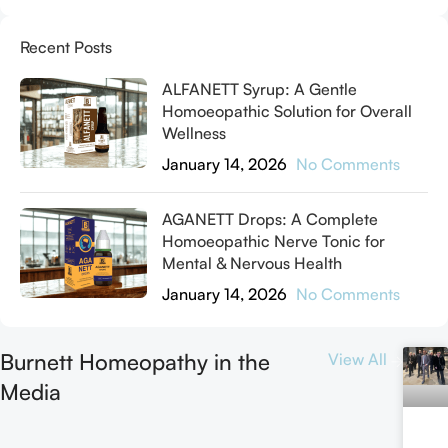
Recent Posts
ALFANETT Syrup: A Gentle
Homoeopathic Solution for Overall
Wellness
January 14, 2026
No Comments
AGANETT Drops: A Complete
Homoeopathic Nerve Tonic for
Mental & Nervous Health
January 14, 2026
No Comments
Burnett Homeopathy in the
View All
Media