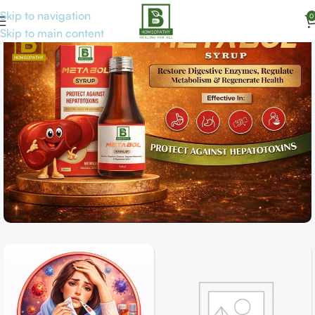
Skip to navigation
0
Skip to main content