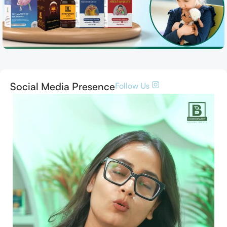
Social Media Presence
Follow Us