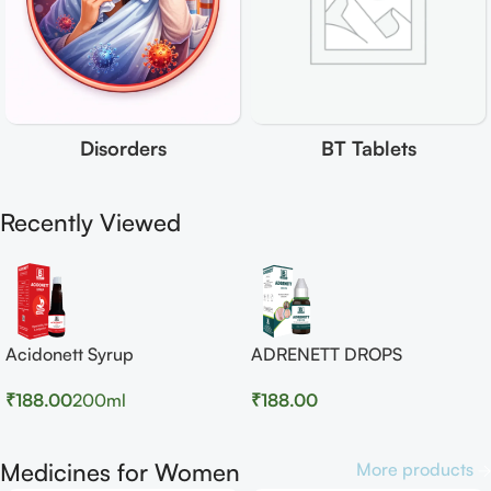
Disorders
BT Tablets
Recently Viewed
Acidonett Syrup
ADRENETT DROPS
₹
188.00
200ml
₹
188.00
Medicines for Women
More products