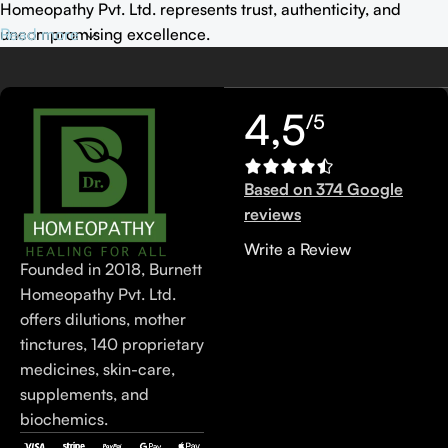
Homeopathy Pvt. Ltd. represents trust, authenticity, and
uncompromising excellence.
Read more
4,5
/5
Based on 374 Google
reviews
Write a Review
Founded in 2018, Burnett
Homeopathy Pvt. Ltd.
offers dilutions, mother
tinctures, 140 proprietary
medicines, skin-care,
supplements, and
biochemics.