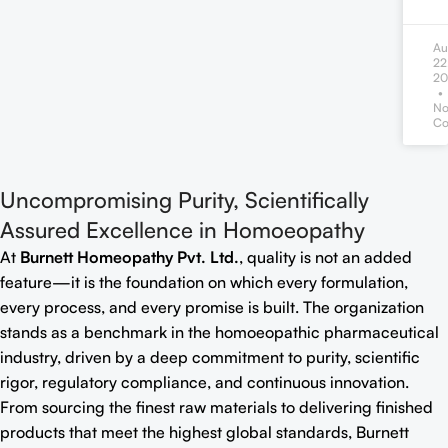
Au
22
20
N
Co
Uncompromising Purity, Scientifically
Assured Excellence in Homoeopathy
At
Burnett Homeopathy Pvt. Ltd.
, quality is not an added
feature—it is the foundation on which every formulation,
every process, and every promise is built. The organization
stands as a benchmark in the homoeopathic pharmaceutical
industry, driven by a deep commitment to purity, scientific
rigor, regulatory compliance, and continuous innovation.
From sourcing the finest raw materials to delivering finished
products that meet the highest global standards, Burnett