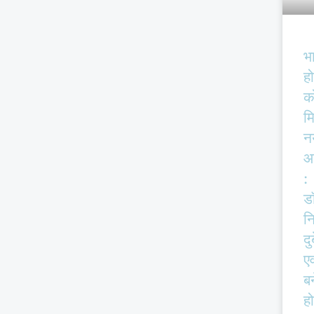
भ
हो
क
म
न
आ
:
ड
न
दु
एव
बर
हो