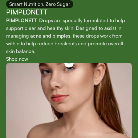
Smart Nutrition, Zero Sugar
PIMPLONETT
PIMPLONETT Drops
are specially formulated to help
support clear and healthy skin. Designed to assist in
managing
acne and pimples
, these drops work from
within to help reduce breakouts and promote overall
skin balance.
Shop now