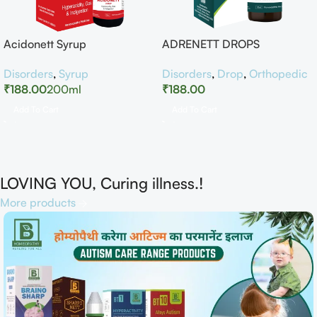
Acidonett Syrup
ADRENETT DROPS
Disorders
,
Syrup
Disorders
,
Drop
,
Orthopedic
₹
188.00
200ml
₹
188.00
Add To Cart
Add To Cart
LOVING YOU, Curing illness.!
More products