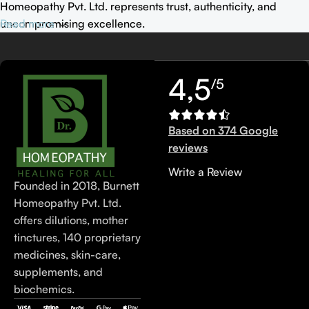
Homeopathy Pvt. Ltd. represents trust, authenticity, and
uncompromising excellence.
Read more
4,5
/5
Based on 374 Google
reviews
Write a Review
Founded in 2018, Burnett
Homeopathy Pvt. Ltd.
offers dilutions, mother
tinctures, 140 proprietary
medicines, skin-care,
supplements, and
biochemics.