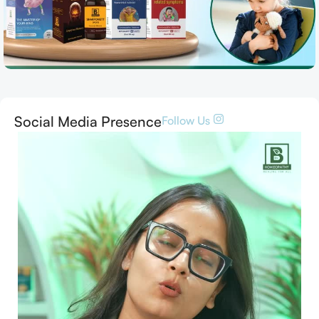
Social Media Presence
Follow Us