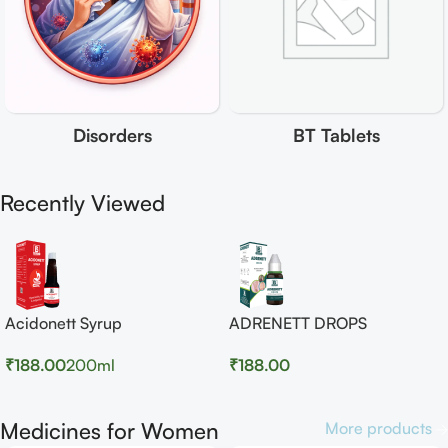
Disorders
BT Tablets
Recently Viewed
Acidonett Syrup
ADRENETT DROPS
₹
188.00
200ml
₹
188.00
Medicines for Women
More products