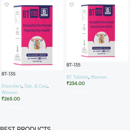
BT-135
BT-135
BT Tablets
,
Women
₹
234.00
Disorders
,
Tab. & Cap
,
Women
Add To Cart
₹
265.00
Add To Cart
BEST PRODUCTS