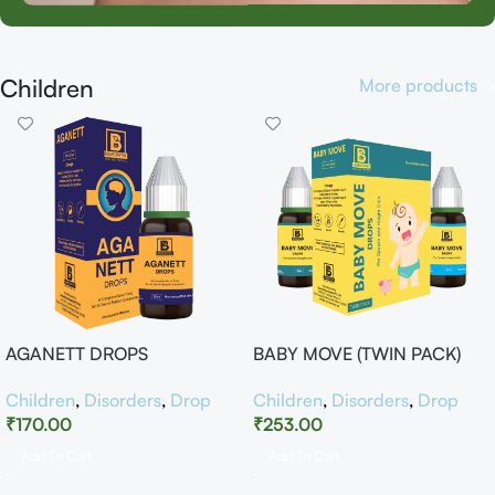
Children
More products
AGANETT DROPS
BABY MOVE (TWIN PACK)
Children
,
Disorders
,
Drop
Children
,
Disorders
,
Drop
₹
170.00
₹
253.00
Add To Cart
Add To Cart