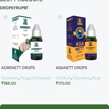
DROP
SYRUP
BT
ADRENETT DROPS
AGANETT DROPS
Disorders
,
Drop
,
Orthopedic
Children
,
Disorders
,
Drop
₹
188.00
₹
170.00
Add To Cart
Add To Cart