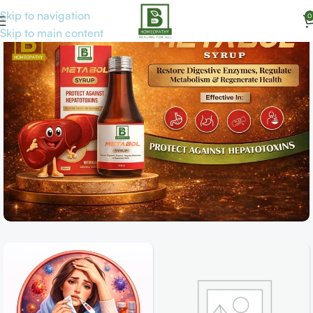
Skip to navigation
0
Skip to main content