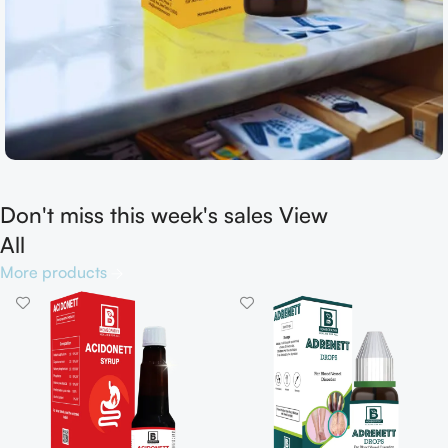
Don't miss this week's sales View
Shop now
All
More products