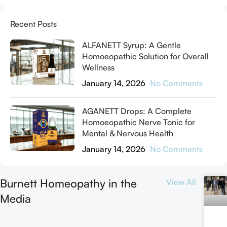
Recent Posts
ALFANETT Syrup: A Gentle
Homoeopathic Solution for Overall
Wellness
January 14, 2026
No Comments
AGANETT Drops: A Complete
Homoeopathic Nerve Tonic for
Mental & Nervous Health
January 14, 2026
No Comments
Burnett Homeopathy in the
View All
Media