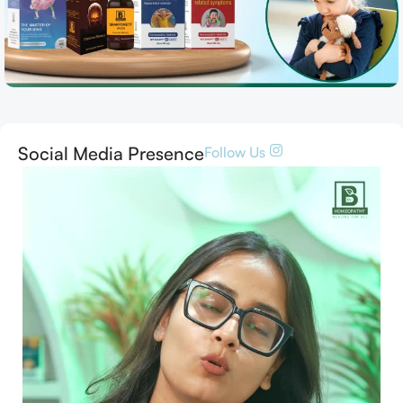
Social Media Presence
Follow Us