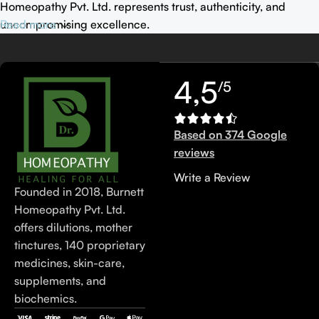
Homeopathy Pvt. Ltd. represents trust, authenticity, and
uncompromising excellence.
Read more
4,5
/5
Based on 374 Google
reviews
Write a Review
Founded in 2018, Burnett
Homeopathy Pvt. Ltd.
offers dilutions, mother
tinctures, 140 proprietary
medicines, skin-care,
supplements, and
biochemics.