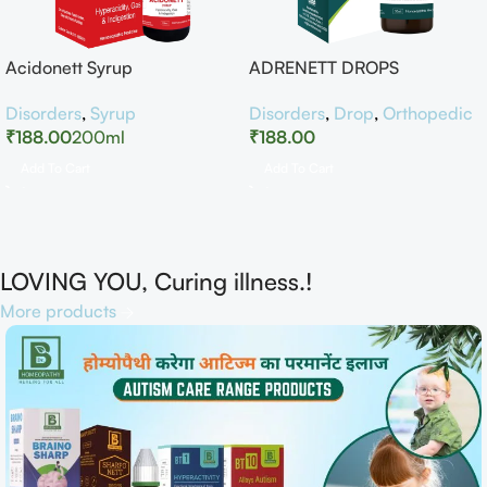
Acidonett Syrup
ADRENETT DROPS
Disorders
,
Syrup
Disorders
,
Drop
,
Orthopedic
₹
188.00
200ml
₹
188.00
Add To Cart
Add To Cart
LOVING YOU, Curing illness.!
More products