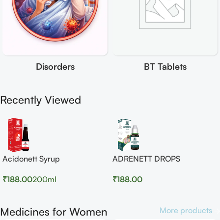
Disorders
BT Tablets
Recently Viewed
Acidonett Syrup
ADRENETT DROPS
₹
188.00
200ml
₹
188.00
Medicines for Women
More products