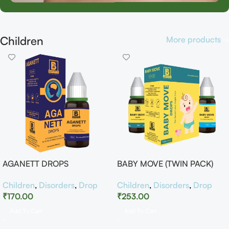
Children
More products
AGANETT DROPS
BABY MOVE (TWIN PACK)
Children
,
Disorders
,
Drop
Children
,
Disorders
,
Drop
₹
170.00
₹
253.00
Add To Cart
Add To Cart