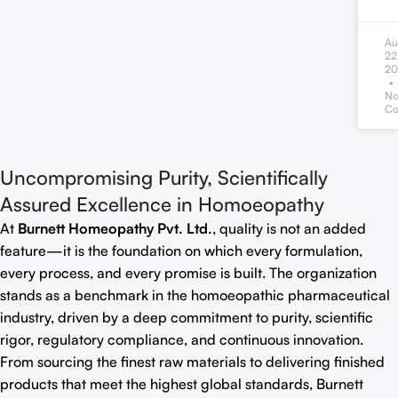
Au
22
20
N
Co
Uncompromising Purity, Scientifically
Assured Excellence in Homoeopathy
At
Burnett Homeopathy Pvt. Ltd.
, quality is not an added
feature—it is the foundation on which every formulation,
every process, and every promise is built. The organization
stands as a benchmark in the homoeopathic pharmaceutical
industry, driven by a deep commitment to purity, scientific
rigor, regulatory compliance, and continuous innovation.
From sourcing the finest raw materials to delivering finished
products that meet the highest global standards, Burnett