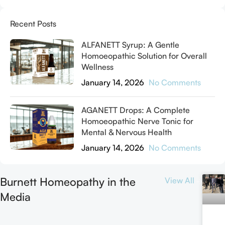
Recent Posts
ALFANETT Syrup: A Gentle
Homoeopathic Solution for Overall
Wellness
January 14, 2026
No Comments
AGANETT Drops: A Complete
Homoeopathic Nerve Tonic for
Mental & Nervous Health
January 14, 2026
No Comments
Burnett Homeopathy in the
View All
Media