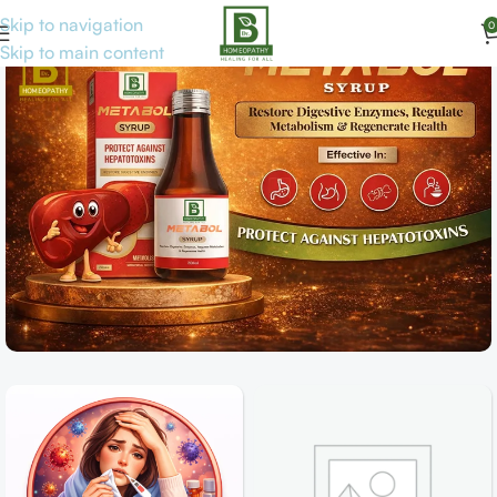
Skip to navigation
0
Skip to main content