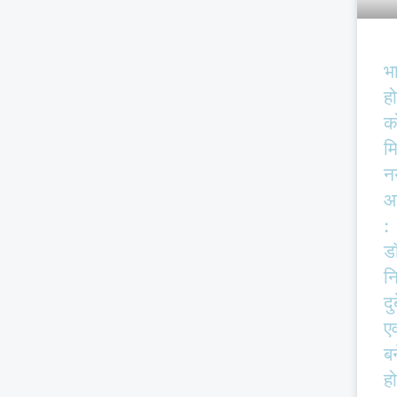
भ
हो
क
म
न
आ
:
ड
न
दु
एव
बर
हो