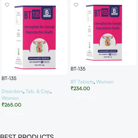
BT-135
BT-135
BT Tablets
,
Women
₹
234.00
Disorders
,
Tab. & Cap
,
Women
Add To Cart
₹
265.00
Add To Cart
BEST PRODUCTS