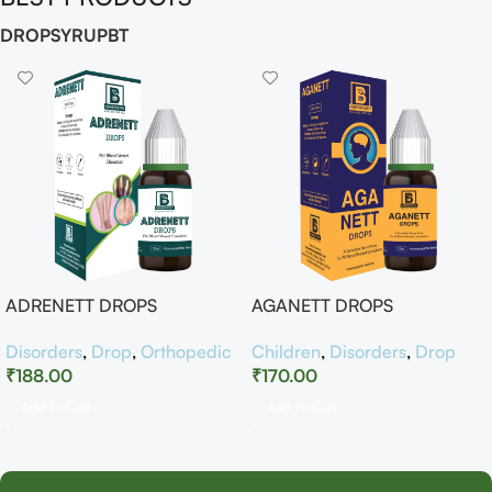
DROP
SYRUP
BT
ADRENETT DROPS
AGANETT DROPS
Disorders
,
Drop
,
Orthopedic
Children
,
Disorders
,
Drop
₹
188.00
₹
170.00
Add To Cart
Add To Cart