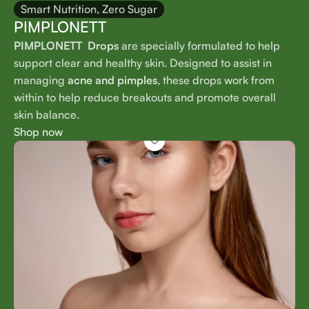
Smart Nutrition, Zero Sugar
PIMPLONETT
PIMPLONETT Drops
are specially formulated to help
support clear and healthy skin. Designed to assist in
managing
acne and pimples
, these drops work from
within to help reduce breakouts and promote overall
skin balance.
Shop now