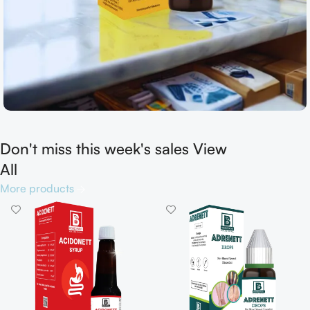
Don't miss this week's sales View
Shop now
All
More products