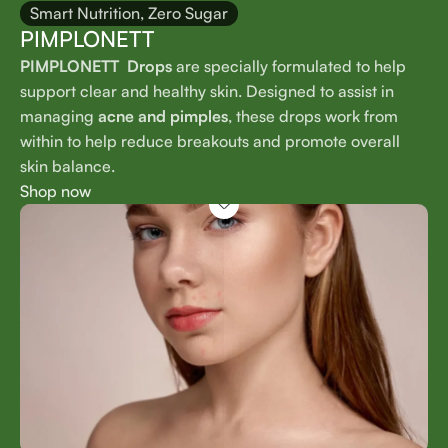
Smart Nutrition, Zero Sugar
PIMPLONETT
PIMPLONETT Drops
are specially formulated to help
support clear and healthy skin. Designed to assist in
managing
acne and pimples
, these drops work from
within to help reduce breakouts and promote overall
skin balance.
Shop now