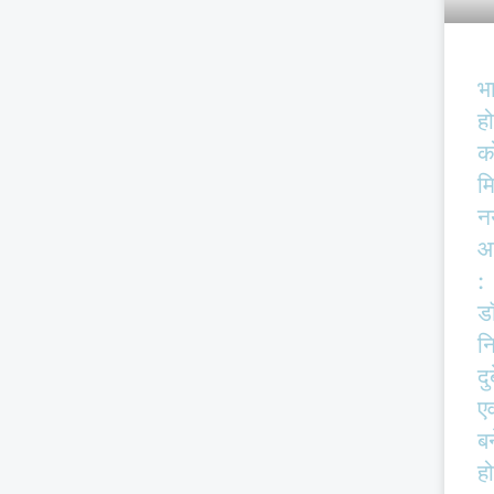
भ
हो
क
म
न
आ
:
ड
न
दु
एव
बर
हो