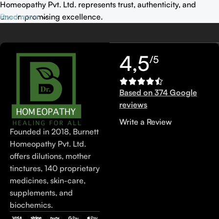
Homeopathy Pvt. Ltd. represents trust, authenticity, and
uncompromising excellence.
Read more
4,5
/5
Based on 374 Google
reviews
Write a Review
Founded in 2018, Burnett
Homeopathy Pvt. Ltd.
offers dilutions, mother
tinctures, 140 proprietary
medicines, skin-care,
supplements, and
biochemics.