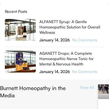
Recent Posts
ALFANETT Syrup: A Gentle
Homoeopathic Solution for Overall
Wellness
January 14, 2026
No Comments
AGANETT Drops: A Complete
Homoeopathic Nerve Tonic for
Mental & Nervous Health
January 14, 2026
No Comments
Burnett Homeopathy in the
View All
Media