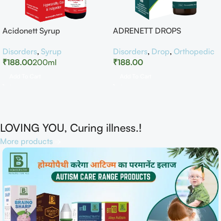
Acidonett Syrup
ADRENETT DROPS
Disorders
,
Syrup
Disorders
,
Drop
,
Orthopedic
₹
188.00
200ml
₹
188.00
Add To Cart
Add To Cart
LOVING YOU, Curing illness.!
More products