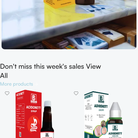
Don't miss this week's sales View
Shop now
All
More products