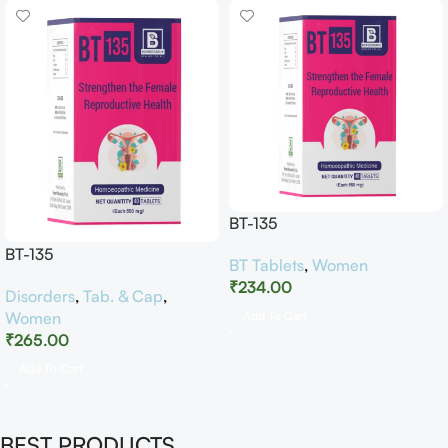
BT-135
BT-135
BT Tablets
,
Women
₹
234.00
Disorders
,
Tab. & Cap
,
Women
Add To Cart
₹
265.00
Add To Cart
BEST PRODUCTS