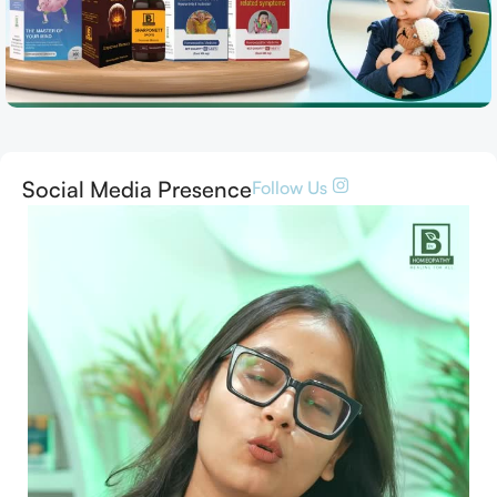
Social Media Presence
Follow Us