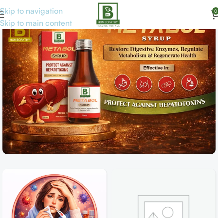
Skip to navigation
0
Skip to main content