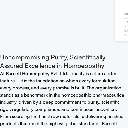
Au
22
20
N
Co
Uncompromising Purity, Scientifically
Assured Excellence in Homoeopathy
At
Burnett Homeopathy Pvt. Ltd.
, quality is not an added
feature—it is the foundation on which every formulation,
every process, and every promise is built. The organization
stands as a benchmark in the homoeopathic pharmaceutical
industry, driven by a deep commitment to purity, scientific
rigor, regulatory compliance, and continuous innovation.
From sourcing the finest raw materials to delivering finished
products that meet the highest global standards, Burnett