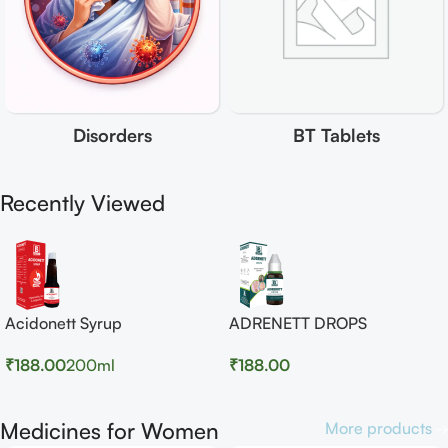
Disorders
BT Tablets
Recently Viewed
Acidonett Syrup
ADRENETT DROPS
₹
188.00
200ml
₹
188.00
Medicines for Women
More products