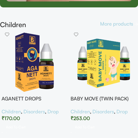
Children
More products
AGANETT DROPS
BABY MOVE (TWIN PACK)
Children
,
Disorders
,
Drop
Children
,
Disorders
,
Drop
₹
170.00
₹
253.00
Add To Cart
Add To Cart