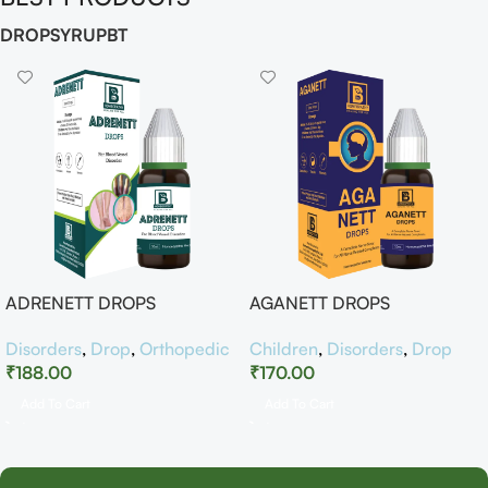
DROP
SYRUP
BT
ADRENETT DROPS
AGANETT DROPS
Disorders
,
Drop
,
Orthopedic
Children
,
Disorders
,
Drop
₹
188.00
₹
170.00
Add To Cart
Add To Cart