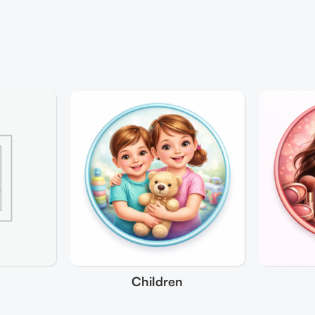
Children