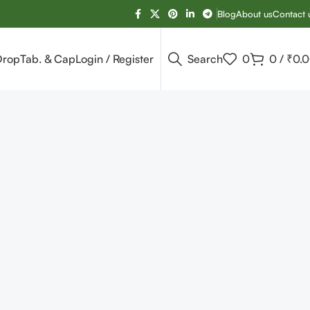
Blog
About us
Contact 
Drop
Tab. & Cap
Login / Register
Search
0
0
/
₹
0.