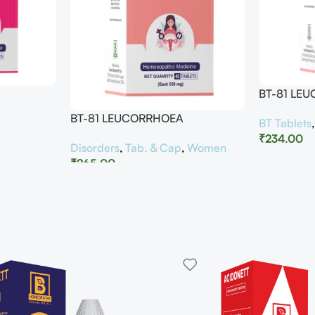
BT-81 LE
BT-81 LEUCORRHOEA
BT Tablets
₹
234.00
Disorders
,
Tab. & Cap
,
Women
₹
265.00