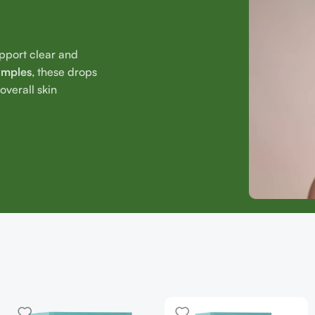
upport clear and
imples
, these drops
verall skin