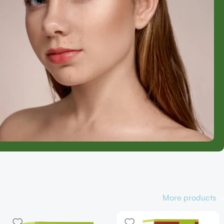
More products