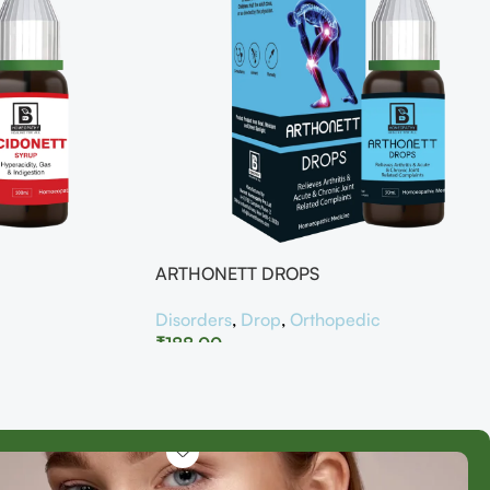
ARTHONETT DROPS
Disorders
,
Drop
,
Orthopedic
₹
188.00