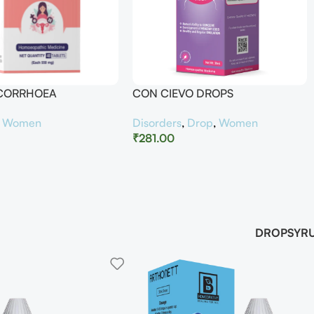
UCORRHOEA
CON CIEVO DROPS
,
Women
Disorders
,
Drop
,
Women
₹
281.00
DROP
SYR