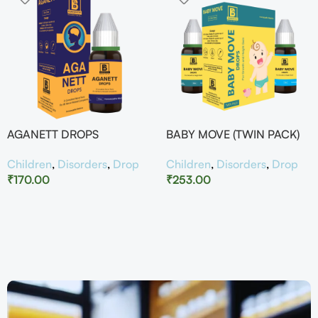
AGANETT DROPS
BABY MOVE (TWIN PACK)
Children
,
Disorders
,
Drop
Children
,
Disorders
,
Drop
₹
170.00
₹
253.00