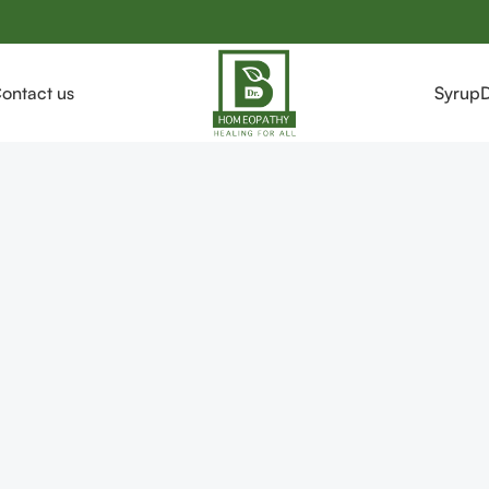
ontact us
Syrup