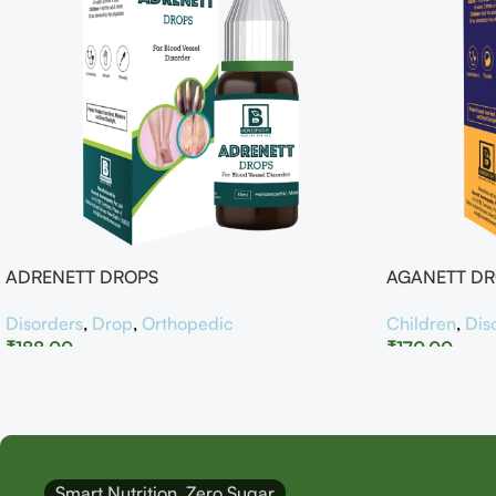
ADRENETT DROPS
AGANETT D
Disorders
,
Drop
,
Orthopedic
Children
,
Dis
₹
188.00
₹
170.00
Smart Nutrition, Zero Sugar