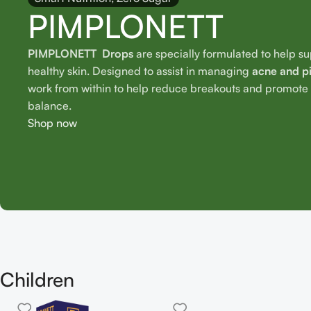
PIMPLONETT
PIMPLONETT Drops
are specially formulated to help s
healthy skin. Designed to assist in managing
acne and p
work from within to help reduce breakouts and promote o
balance.
Shop now
Children