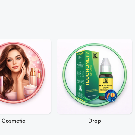
Cosmetic
Drop