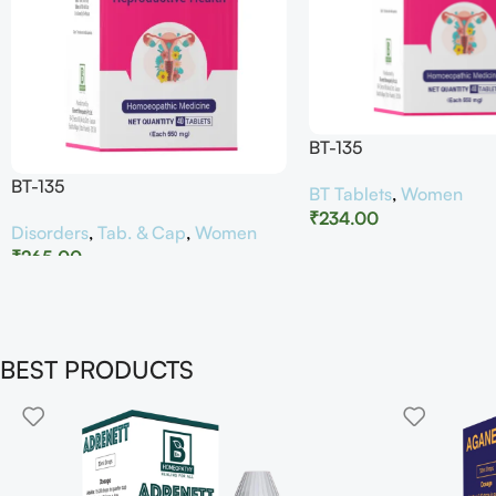
BT-135
BT-135
BT Tablets
,
Women
₹
234.00
Disorders
,
Tab. & Cap
,
Women
₹
265.00
BEST PRODUCTS