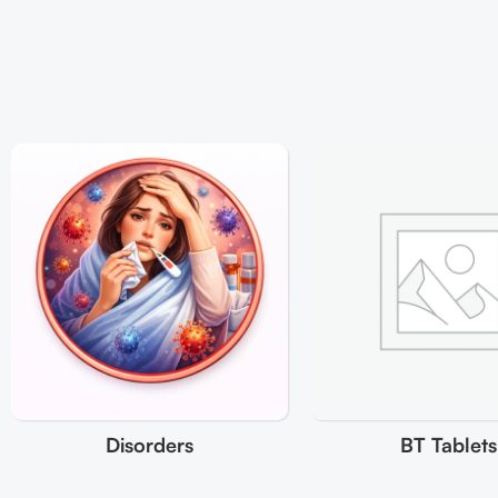
Disorders
BT Tablets