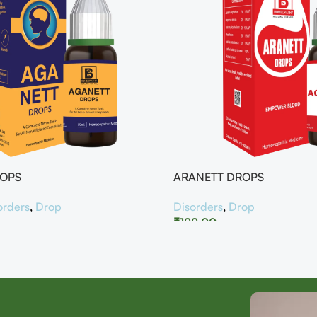
ROPS
ARANETT DROPS
orders
,
Drop
Disorders
,
Drop
₹
188.00