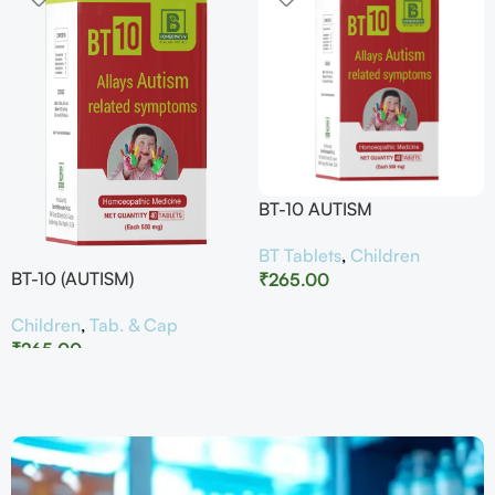
BT-10 AUTISM
BT Tablets
,
Children
BT-10 (AUTISM)
₹
265.00
Children
,
Tab. & Cap
₹
265.00