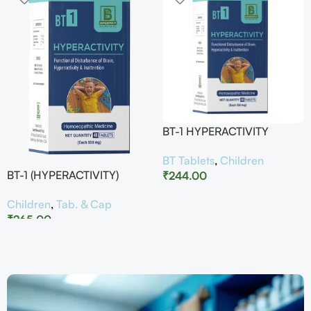
BT-1 HYPERACTIVITY
BT Tablets
,
Children
BT-1 (HYPERACTIVITY)
₹
244.00
Children
,
Tab. & Cap
₹
265.00