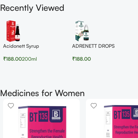
Recently Viewed
Acidonett Syrup
ADRENETT DROPS
₹
188.00
200ml
₹
188.00
Medicines for Women