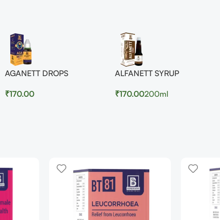
AGANETT DROPS
ALFANETT SYRUP
₹
170.00
₹
170.00
200ml