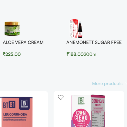
ALOE VERA CREAM
ANEMONETT SUGAR FREE
₹
225.00
₹
188.00
200ml
More products