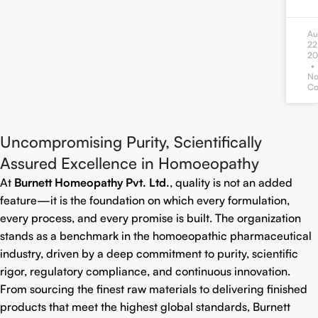
Au
22
20
N
Co
Uncompromising Purity, Scientifically
Assured Excellence in Homoeopathy
At
Burnett Homeopathy Pvt. Ltd.
, quality is not an added
feature—it is the foundation on which every formulation,
every process, and every promise is built. The organization
stands as a benchmark in the homoeopathic pharmaceutical
industry, driven by a deep commitment to purity, scientific
rigor, regulatory compliance, and continuous innovation.
From sourcing the finest raw materials to delivering finished
products that meet the highest global standards, Burnett