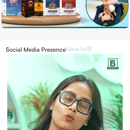
Social Media Presence
Follow Us