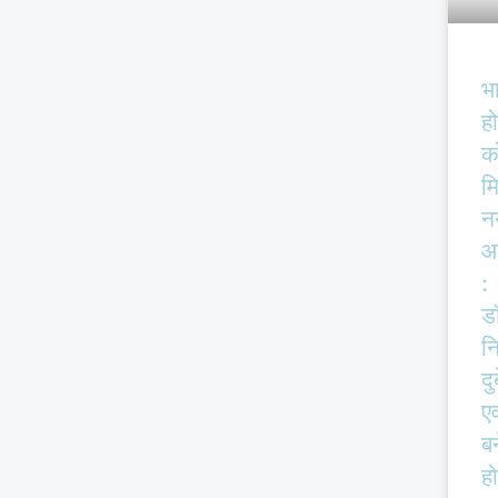
भ
हो
क
म
न
आ
:
ड
न
दु
एव
बर
हो