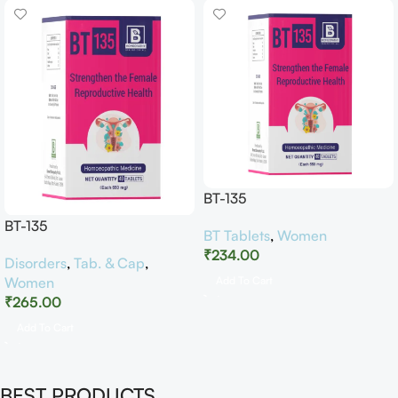
BT-135
BT-135
BT Tablets
,
Women
₹
234.00
Disorders
,
Tab. & Cap
,
Women
Add To Cart
₹
265.00
Add To Cart
BEST PRODUCTS