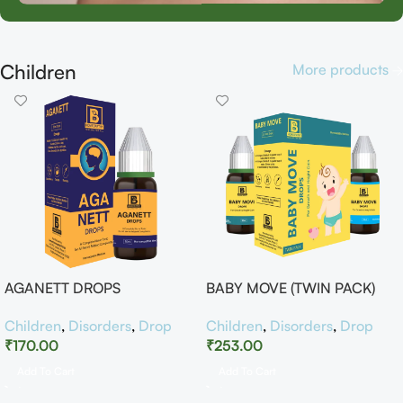
Children
More products
AGANETT DROPS
BABY MOVE (TWIN PACK)
Children
,
Disorders
,
Drop
Children
,
Disorders
,
Drop
₹
170.00
₹
253.00
Add To Cart
Add To Cart