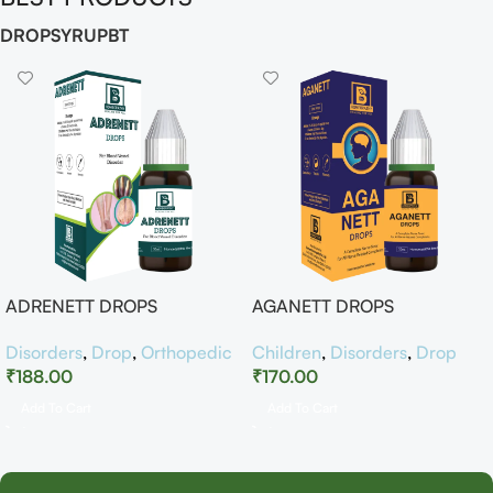
DROP
SYRUP
BT
ADRENETT DROPS
AGANETT DROPS
Disorders
,
Drop
,
Orthopedic
Children
,
Disorders
,
Drop
₹
188.00
₹
170.00
Add To Cart
Add To Cart