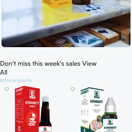
Don't miss this week's sales View
Shop now
All
More products