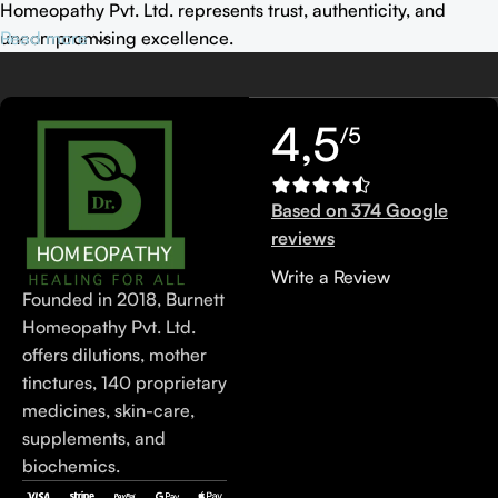
Homeopathy Pvt. Ltd. represents trust, authenticity, and
uncompromising excellence.
Read more
4,5
/5
Based on 374 Google
reviews
Write a Review
Founded in 2018, Burnett
Homeopathy Pvt. Ltd.
offers dilutions, mother
tinctures, 140 proprietary
medicines, skin-care,
supplements, and
biochemics.