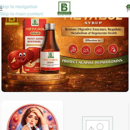
Skip to navigation
0
Skip to main content