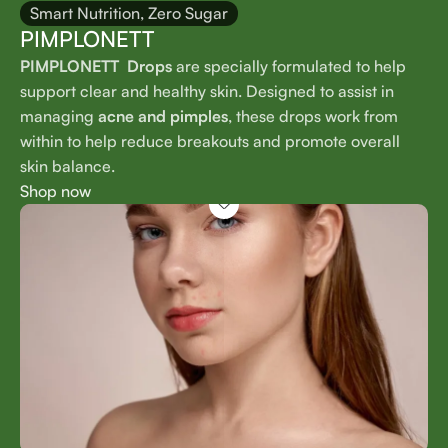
Smart Nutrition, Zero Sugar
PIMPLONETT
PIMPLONETT Drops
are specially formulated to help
support clear and healthy skin. Designed to assist in
managing
acne and pimples
, these drops work from
within to help reduce breakouts and promote overall
skin balance.
Shop now