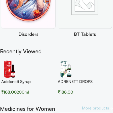
Disorders
BT Tablets
Recently Viewed
Acidonett Syrup
ADRENETT DROPS
₹
188.00
200ml
₹
188.00
Medicines for Women
More products