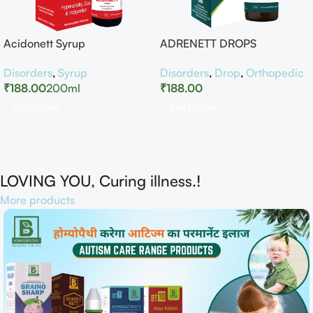
Acidonett Syrup
ADRENETT DROPS
Disorders
,
Syrup
Disorders
,
Drop
,
Orthopedic
₹
188.00
200ml
₹
188.00
Add To Cart
Add To Cart
LOVING YOU, Curing illness.!
More products