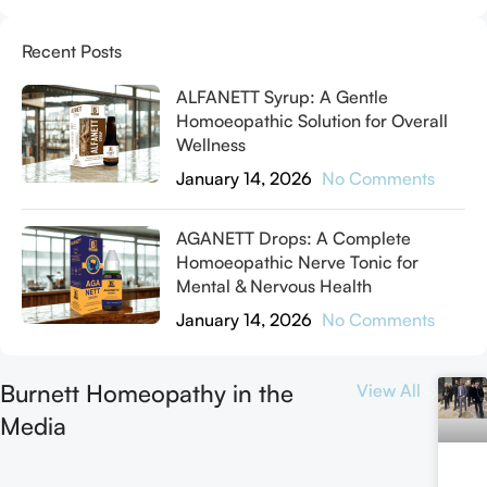
Recent Posts
ALFANETT Syrup: A Gentle
Homoeopathic Solution for Overall
Wellness
January 14, 2026
No Comments
AGANETT Drops: A Complete
Homoeopathic Nerve Tonic for
Mental & Nervous Health
January 14, 2026
No Comments
Burnett Homeopathy in the
View All
Media