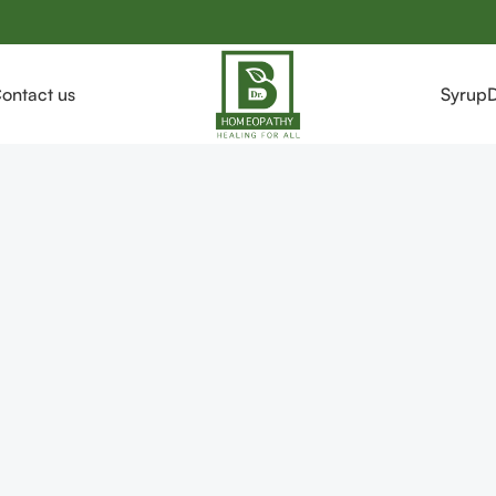
ontact us
Syrup