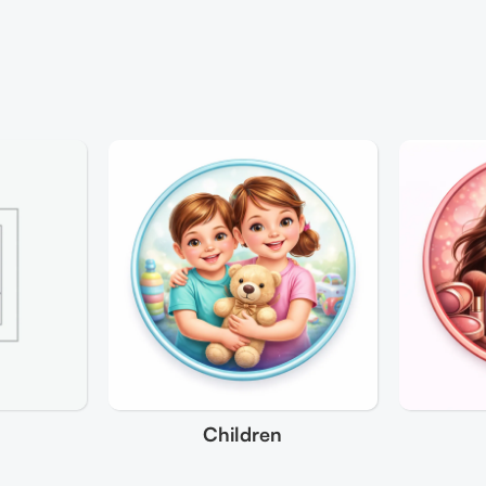
Children