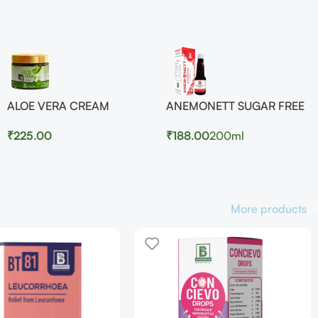
ALOE VERA CREAM
ANEMONETT SUGAR FREE
₹
225.00
₹
188.00
200ml
More products