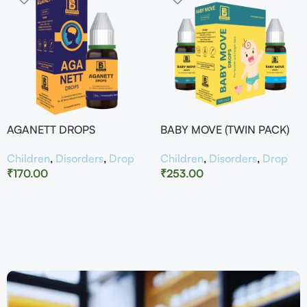
AGANETT DROPS
BABY MOVE (TWIN PACK)
Children
,
Disorders
,
Drop
Children
,
Disorders
,
Drop
₹
170.00
₹
253.00