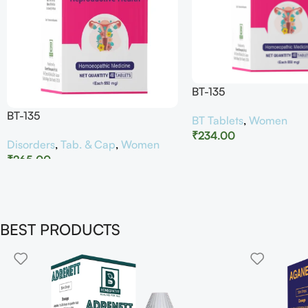
BT-135
BT-135
BT Tablets
,
Women
₹
234.00
Disorders
,
Tab. & Cap
,
Women
₹
265.00
BEST PRODUCTS