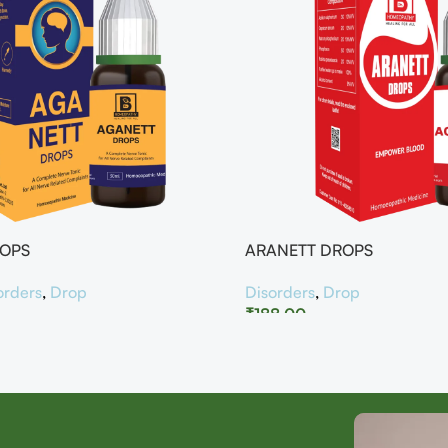
ROPS
ARANETT DROPS
orders
,
Drop
Disorders
,
Drop
₹
188.00