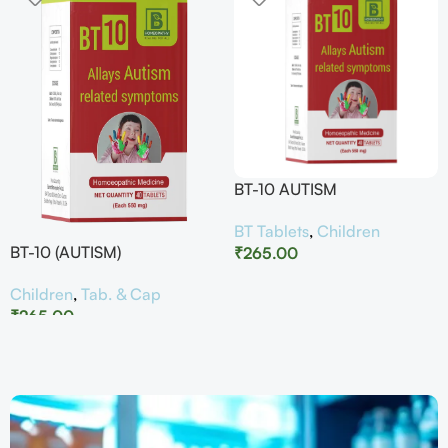
BT-10 AUTISM
BT Tablets
,
Children
BT-10 (AUTISM)
₹
265.00
Children
,
Tab. & Cap
₹
265.00