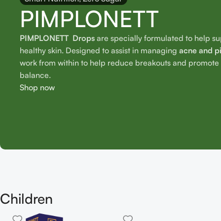
PIMPLONETT
PIMPLONETT Drops
are specially formulated to help s
healthy skin. Designed to assist in managing
acne and p
work from within to help reduce breakouts and promote o
balance.
Shop now
Children