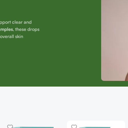
upport clear and
imples
, these drops
verall skin