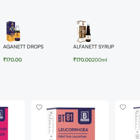
AGANETT DROPS
ALFANETT SYRUP
₹
170.00
₹
170.00
200ml