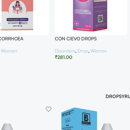
UCORRHOEA
CON CIEVO DROPS
,
Women
Disorders
,
Drop
,
Women
₹
281.00
DROP
SYR