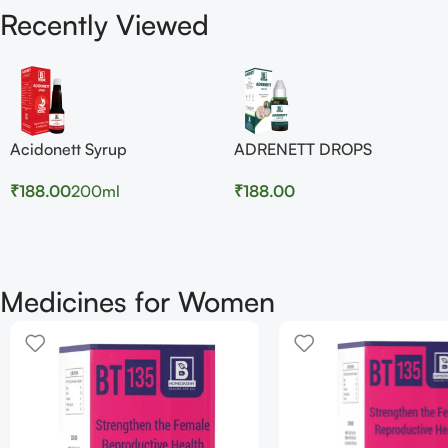
Recently Viewed
Acidonett Syrup
ADRENETT DROPS
₹
188.00
200ml
₹
188.00
Medicines for Women