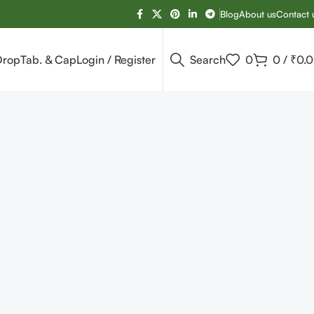
Blog
About us
Contact 
Drop
Tab. & Cap
Login / Register
Search
0
0
/
₹
0.