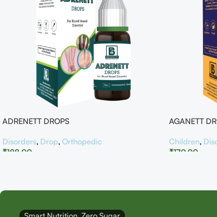
ADRENETT DROPS
AGANETT D
Disorders
,
Drop
,
Orthopedic
Children
,
Dis
₹
188.00
₹
170.00
Smart Nutrition, Zero Sugar