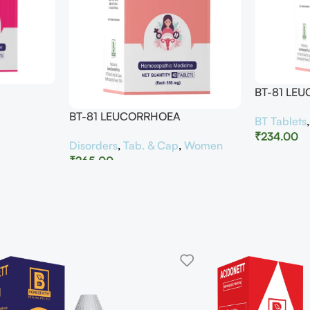
BT-81 LE
BT-81 LEUCORRHOEA
BT Tablets
₹
234.00
Disorders
,
Tab. & Cap
,
Women
₹
265.00