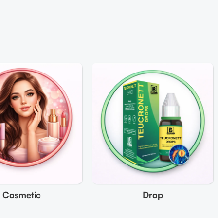
Cosmetic
Drop