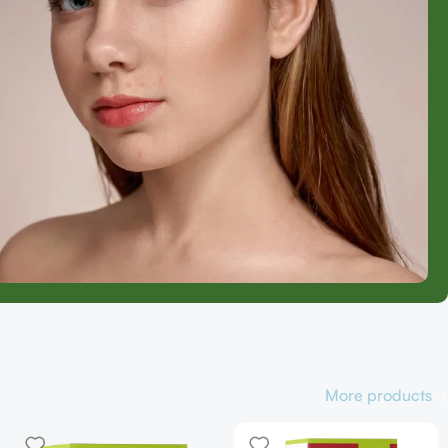
More products