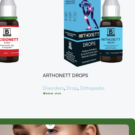
ARTHONETT DROPS
Disorders
,
Drop
,
Orthopedic
₹
188.00