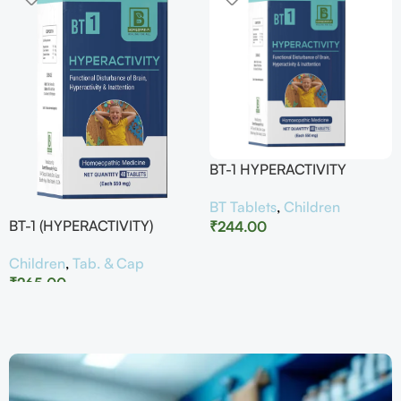
BT-1 HYPERACTIVITY
BT Tablets
,
Children
BT-1 (HYPERACTIVITY)
₹
244.00
Children
,
Tab. & Cap
₹
265.00