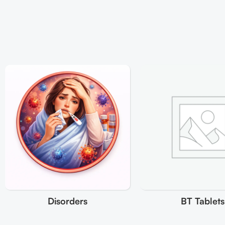
Disorders
BT Tablets