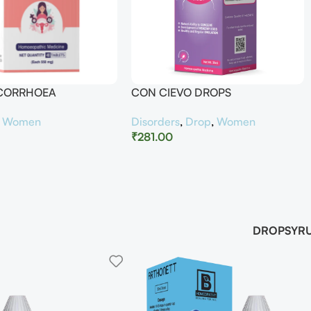
UCORRHOEA
CON CIEVO DROPS
,
Women
Disorders
,
Drop
,
Women
₹
281.00
DROP
SYR