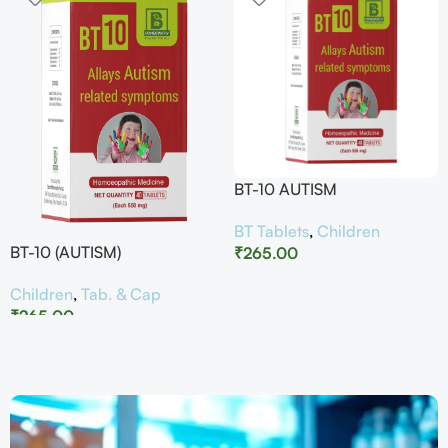
BT-10 AUTISM
BT Tablets
,
Children
BT-10 (AUTISM)
₹
265.00
Children
,
Tab. & Cap
₹
265.00