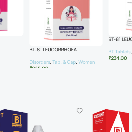
BT-81 LE
BT-81 LEUCORRHOEA
BT Tablets
₹
234.00
Disorders
,
Tab. & Cap
,
Women
₹
265.00