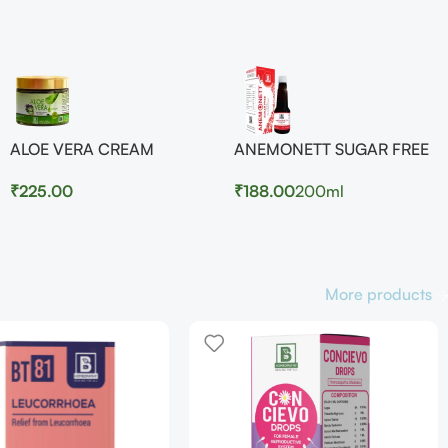
ALOE VERA CREAM
ANEMONETT SUGAR FREE
₹
225.00
₹
188.00
200ml
More products