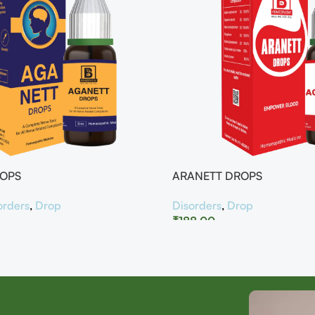
ROPS
ARANETT DROPS
orders
,
Drop
Disorders
,
Drop
₹
188.00