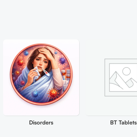
Disorders
BT Tablets