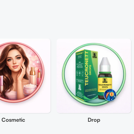
Cosmetic
Drop