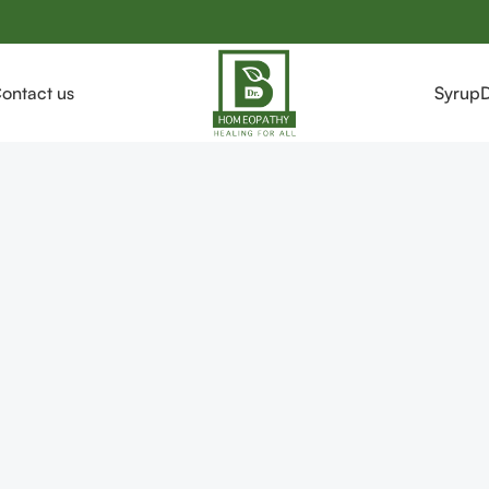
ontact us
Syrup