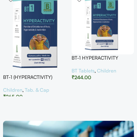
BT-1 HYPERACTIVITY
BT Tablets
,
Children
BT-1 (HYPERACTIVITY)
₹
244.00
Children
,
Tab. & Cap
₹
265.00