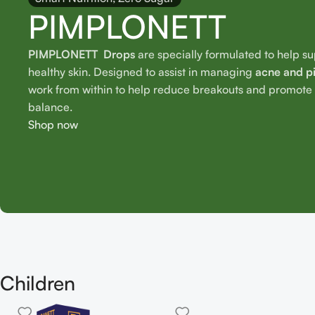
PIMPLONETT
PIMPLONETT Drops
are specially formulated to help s
healthy skin. Designed to assist in managing
acne and p
work from within to help reduce breakouts and promote o
balance.
Shop now
Children