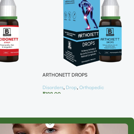
ARTHONETT DROPS
Disorders
,
Drop
,
Orthopedic
₹
188.00