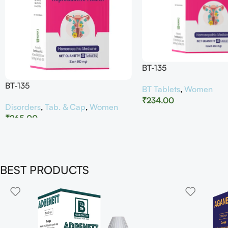
BT-135
BT-135
BT Tablets
,
Women
₹
234.00
Disorders
,
Tab. & Cap
,
Women
₹
265.00
BEST PRODUCTS