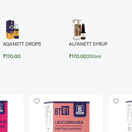
AGANETT DROPS
ALFANETT SYRUP
₹
170.00
₹
170.00
200ml