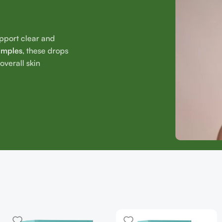
upport clear and
imples
, these drops
verall skin