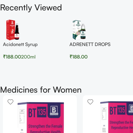
Recently Viewed
Acidonett Syrup
ADRENETT DROPS
₹
188.00
200ml
₹
188.00
Medicines for Women