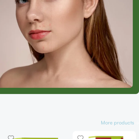
More products