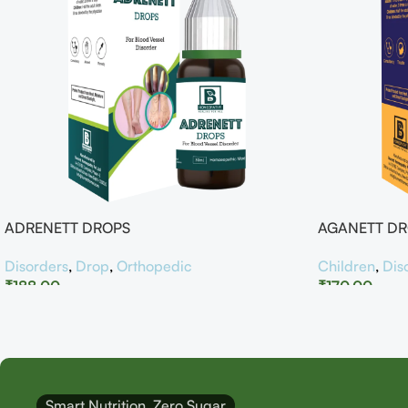
ADRENETT DROPS
AGANETT D
Disorders
,
Drop
,
Orthopedic
Children
,
Dis
₹
188.00
₹
170.00
Smart Nutrition, Zero Sugar