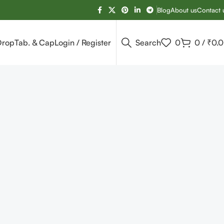
Blog
About us
Contact 
Drop
Tab. & Cap
Login / Register
Search
0
0
/
₹
0.