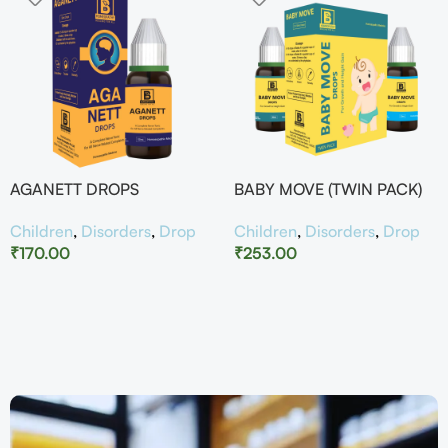
AGANETT DROPS
BABY MOVE (TWIN PACK)
Children
,
Disorders
,
Drop
Children
,
Disorders
,
Drop
₹
170.00
₹
253.00