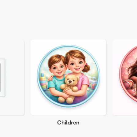
Children