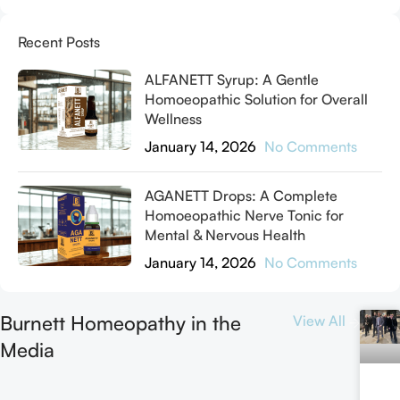
Recent Posts
ALFANETT Syrup: A Gentle
Homoeopathic Solution for Overall
Wellness
January 14, 2026
No Comments
AGANETT Drops: A Complete
Homoeopathic Nerve Tonic for
Mental & Nervous Health
January 14, 2026
No Comments
Burnett Homeopathy in the
View All
Media