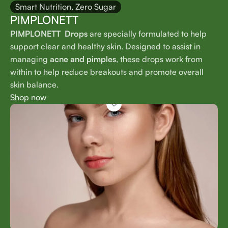
Smart Nutrition, Zero Sugar
PIMPLONETT
PIMPLONETT Drops
are specially formulated to help
support clear and healthy skin. Designed to assist in
managing
acne and pimples
, these drops work from
within to help reduce breakouts and promote overall
skin balance.
Shop now