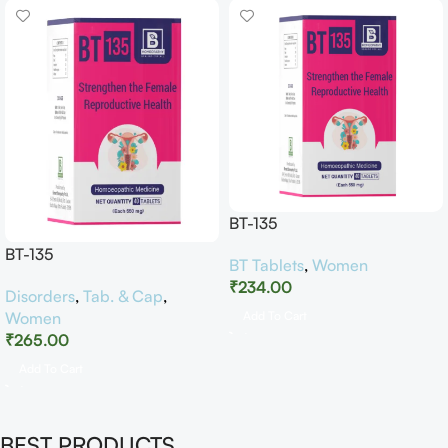
BT-135
BT-135
BT Tablets
,
Women
₹
234.00
Disorders
,
Tab. & Cap
,
Women
Add To Cart
₹
265.00
Add To Cart
BEST PRODUCTS