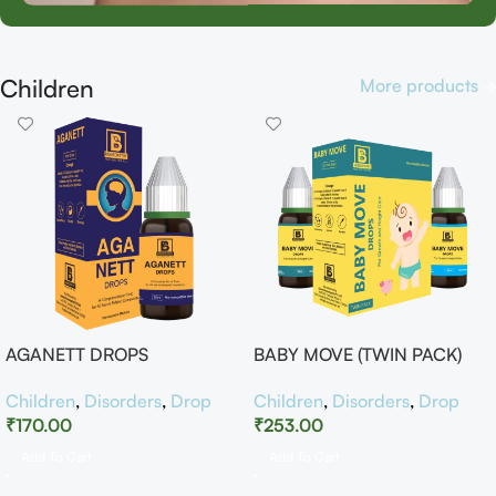
Children
More products
AGANETT DROPS
BABY MOVE (TWIN PACK)
Children
,
Disorders
,
Drop
Children
,
Disorders
,
Drop
₹
170.00
₹
253.00
Add To Cart
Add To Cart