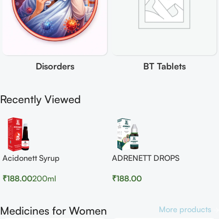
Disorders
BT Tablets
Recently Viewed
Acidonett Syrup
ADRENETT DROPS
₹
188.00
200ml
₹
188.00
Medicines for Women
More products