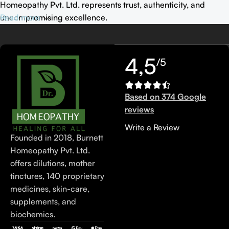
Homeopathy Pvt. Ltd. represents trust, authenticity, and
uncompromising excellence.
Read more
4,5
/5
Based on 374 Google
reviews
Write a Review
Founded in 2018, Burnett
Homeopathy Pvt. Ltd.
offers dilutions, mother
tinctures, 140 proprietary
medicines, skin-care,
supplements, and
biochemics.