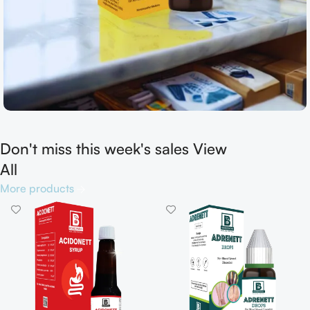
Don't miss this week's sales View
Shop now
All
More products