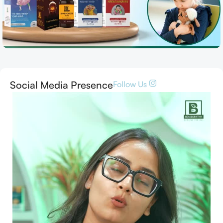
Social Media Presence
Follow Us