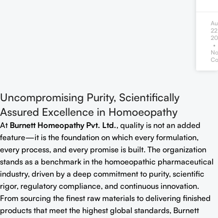
Au
22
20
N
Co
Uncompromising Purity, Scientifically
Assured Excellence in Homoeopathy
At
Burnett Homeopathy Pvt. Ltd.
, quality is not an added
feature—it is the foundation on which every formulation,
every process, and every promise is built. The organization
stands as a benchmark in the homoeopathic pharmaceutical
industry, driven by a deep commitment to purity, scientific
rigor, regulatory compliance, and continuous innovation.
From sourcing the finest raw materials to delivering finished
products that meet the highest global standards, Burnett