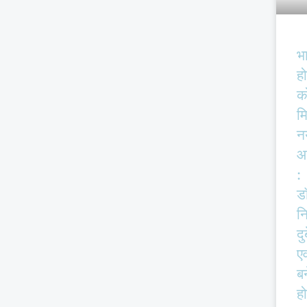
भ
हो
क
म
न
आ
:
ड
न
दु
एव
बर
हो