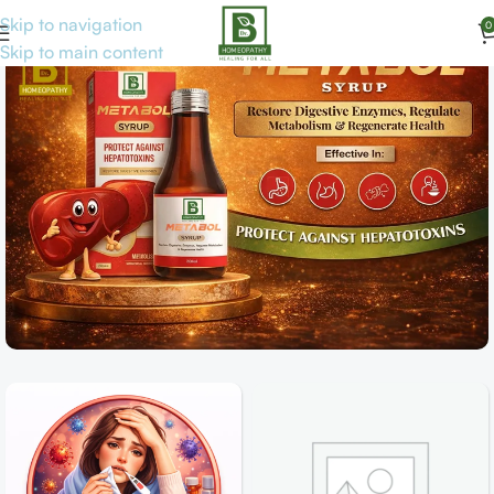
Skip to navigation
0
Skip to main content