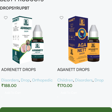
DROP
SYRUP
BT
ADRENETT DROPS
AGANETT DROPS
Disorders
,
Drop
,
Orthopedic
Children
,
Disorders
,
Drop
₹
188.00
₹
170.00
Add To Cart
Add To Cart