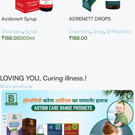
Acidonett Syrup
ADRENETT DROPS
Disorders
,
Syrup
Disorders
,
Drop
,
Orthopedic
₹
188.00
200ml
₹
188.00
Add To Cart
Add To Cart
LOVING YOU, Curing illness.!
More products