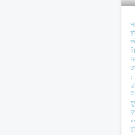
भ
हो
क
म
न
आ
:
ड
न
दु
एव
बर
हो