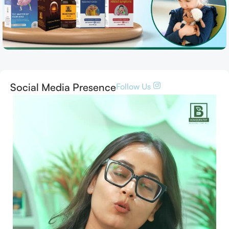
Social Media Presence
Follow Us