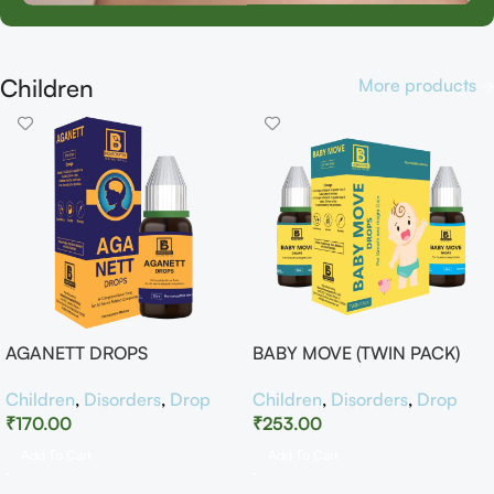
Children
More products
AGANETT DROPS
BABY MOVE (TWIN PACK)
Children
,
Disorders
,
Drop
Children
,
Disorders
,
Drop
₹
170.00
₹
253.00
Add To Cart
Add To Cart