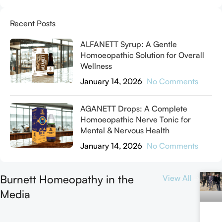
Recent Posts
ALFANETT Syrup: A Gentle
Homoeopathic Solution for Overall
Wellness
January 14, 2026
No Comments
AGANETT Drops: A Complete
Homoeopathic Nerve Tonic for
Mental & Nervous Health
January 14, 2026
No Comments
Burnett Homeopathy in the
View All
Media