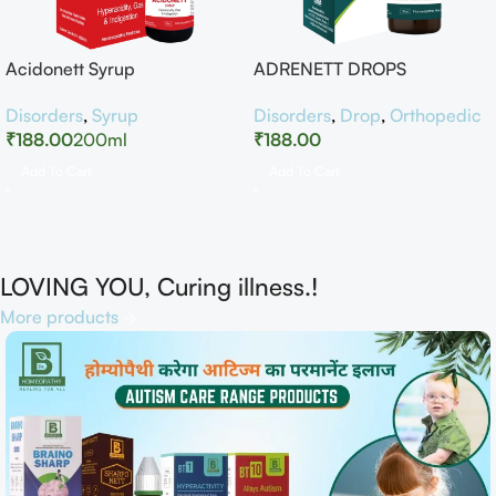
Acidonett Syrup
ADRENETT DROPS
Disorders
,
Syrup
Disorders
,
Drop
,
Orthopedic
₹
188.00
200ml
₹
188.00
Add To Cart
Add To Cart
LOVING YOU, Curing illness.!
More products