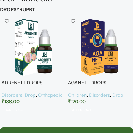
DROP
SYRUP
BT
ADRENETT DROPS
AGANETT DROPS
Disorders
,
Drop
,
Orthopedic
Children
,
Disorders
,
Drop
₹
188.00
₹
170.00
Add To Cart
Add To Cart