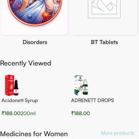
Disorders
BT Tablets
Recently Viewed
Acidonett Syrup
ADRENETT DROPS
₹
188.00
200ml
₹
188.00
Medicines for Women
More products