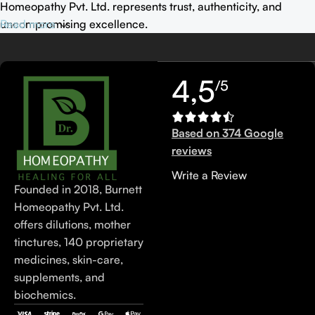
Homeopathy Pvt. Ltd. represents trust, authenticity, and
uncompromising excellence.
Read more
4,5
/5
Based on 374 Google
reviews
Write a Review
Founded in 2018, Burnett
Homeopathy Pvt. Ltd.
offers dilutions, mother
tinctures, 140 proprietary
medicines, skin-care,
supplements, and
biochemics.