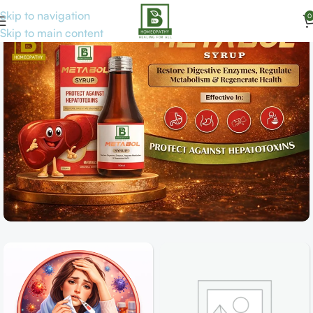
Skip to navigation
0
Skip to main content