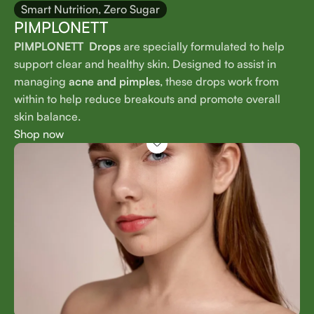
Smart Nutrition, Zero Sugar
PIMPLONETT
PIMPLONETT Drops
are specially formulated to help
support clear and healthy skin. Designed to assist in
managing
acne and pimples
, these drops work from
within to help reduce breakouts and promote overall
skin balance.
Shop now