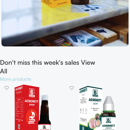
Don't miss this week's sales View
Shop now
All
More products