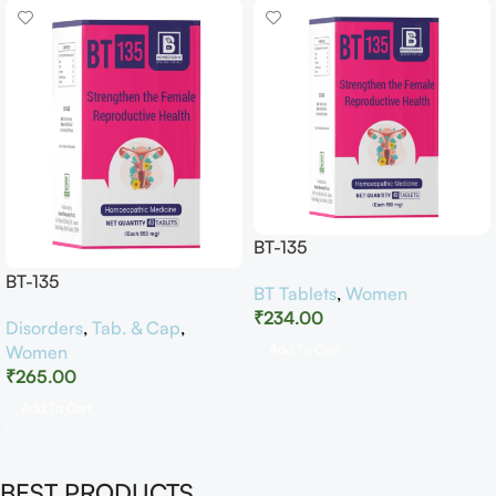
BT-135
BT-135
BT Tablets
,
Women
₹
234.00
Disorders
,
Tab. & Cap
,
Women
Add To Cart
₹
265.00
Add To Cart
BEST PRODUCTS