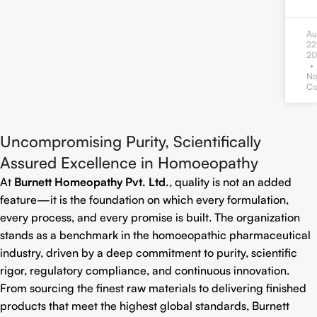
Au
22
20
N
Co
Uncompromising Purity, Scientifically
Assured Excellence in Homoeopathy
At
Burnett Homeopathy Pvt. Ltd.
, quality is not an added
feature—it is the foundation on which every formulation,
every process, and every promise is built. The organization
stands as a benchmark in the homoeopathic pharmaceutical
industry, driven by a deep commitment to purity, scientific
rigor, regulatory compliance, and continuous innovation.
From sourcing the finest raw materials to delivering finished
products that meet the highest global standards, Burnett