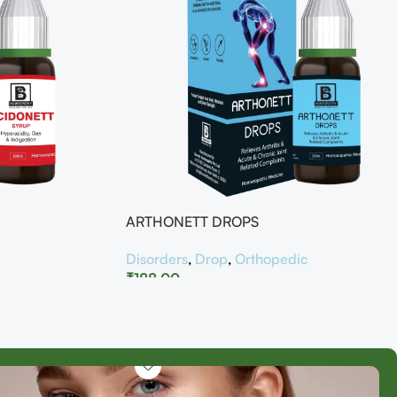
ARTHONETT DROPS
Disorders
,
Drop
,
Orthopedic
₹
188.00