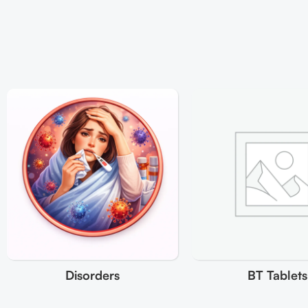
Disorders
BT Tablets