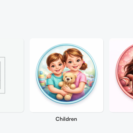
Children