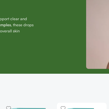
upport clear and
imples
, these drops
verall skin