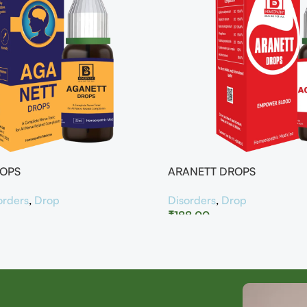
ROPS
ARANETT DROPS
orders
,
Drop
Disorders
,
Drop
₹
188.00