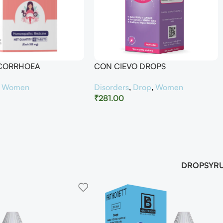
UCORRHOEA
CON CIEVO DROPS
,
Women
Disorders
,
Drop
,
Women
₹
281.00
DROP
SYR