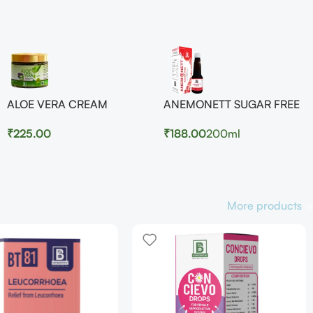
ALOE VERA CREAM
ANEMONETT SUGAR FREE
₹
225.00
₹
188.00
200ml
More products