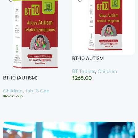
BT-10 AUTISM
BT Tablets
,
Children
BT-10 (AUTISM)
₹
265.00
Children
,
Tab. & Cap
₹
265.00