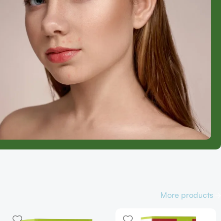
More products