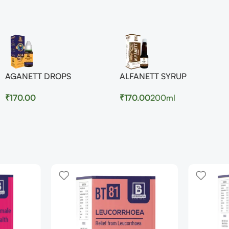
AGANETT DROPS
ALFANETT SYRUP
₹
170.00
₹
170.00
200ml