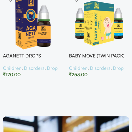
AGANETT DROPS
BABY MOVE (TWIN PACK)
Children
,
Disorders
,
Drop
Children
,
Disorders
,
Drop
₹
170.00
₹
253.00