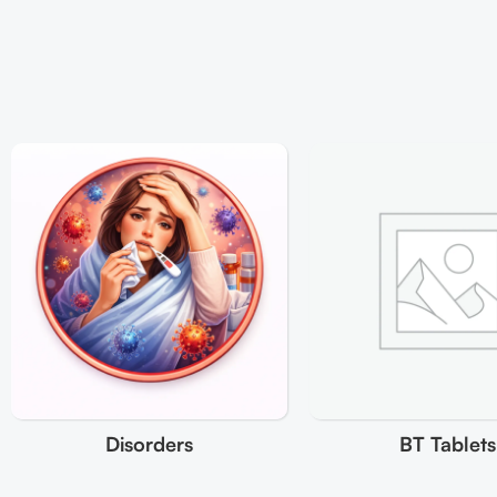
Disorders
BT Tablets