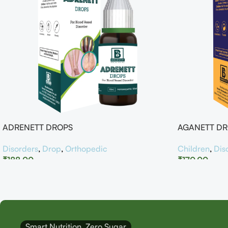
ADRENETT DROPS
AGANETT D
Disorders
,
Drop
,
Orthopedic
Children
,
Dis
₹
188.00
₹
170.00
Smart Nutrition, Zero Sugar