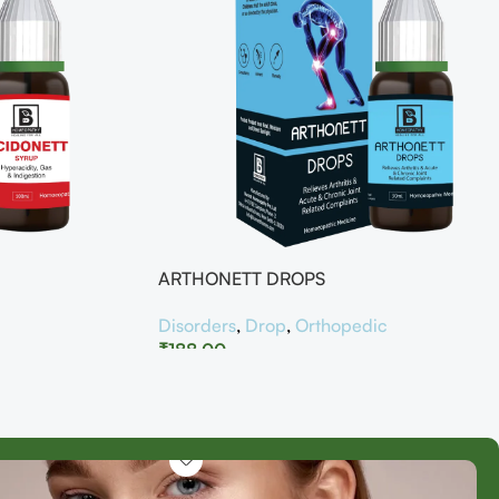
ARTHONETT DROPS
Disorders
,
Drop
,
Orthopedic
₹
188.00