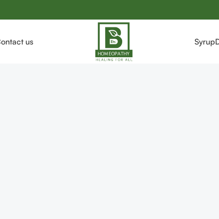
ontact us
Syrup