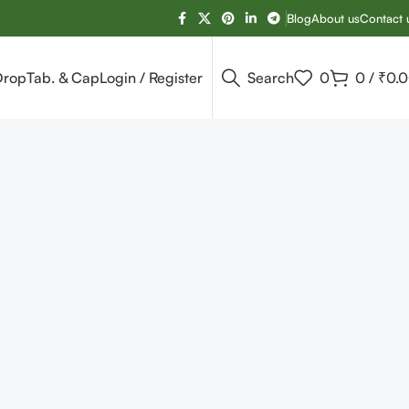
Blog
About us
Contact 
Drop
Tab. & Cap
Login / Register
Search
0
0
/
₹
0.