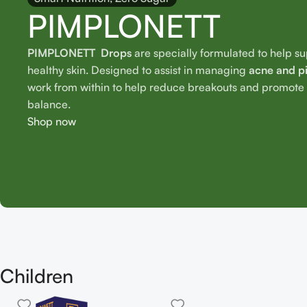
PIMPLONETT
PIMPLONETT Drops
are specially formulated to help s
healthy skin. Designed to assist in managing
acne and p
work from within to help reduce breakouts and promote o
balance.
Shop now
Children