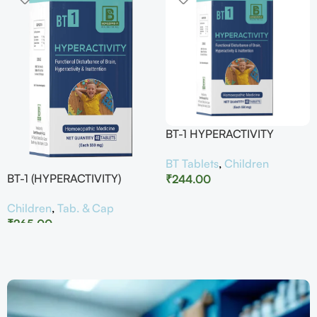
BT-1 HYPERACTIVITY
BT Tablets
,
Children
BT-1 (HYPERACTIVITY)
₹
244.00
Children
,
Tab. & Cap
₹
265.00