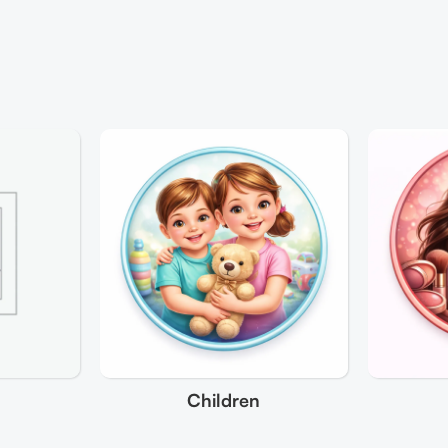
Children