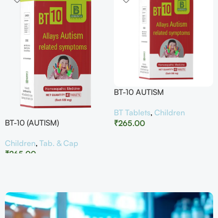
BT-10 AUTISM
BT Tablets
,
Children
BT-10 (AUTISM)
₹
265.00
Children
,
Tab. & Cap
₹
265.00