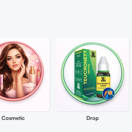
Cosmetic
Drop