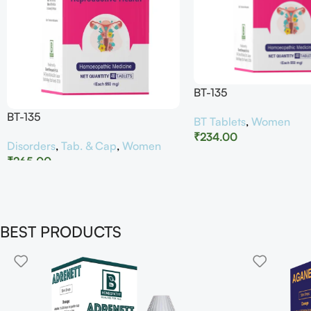
BT-135
BT-135
BT Tablets
,
Women
₹
234.00
Disorders
,
Tab. & Cap
,
Women
₹
265.00
BEST PRODUCTS