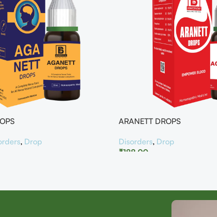
ROPS
ARANETT DROPS
orders
,
Drop
Disorders
,
Drop
₹
188.00