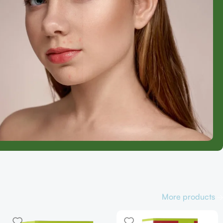
More products