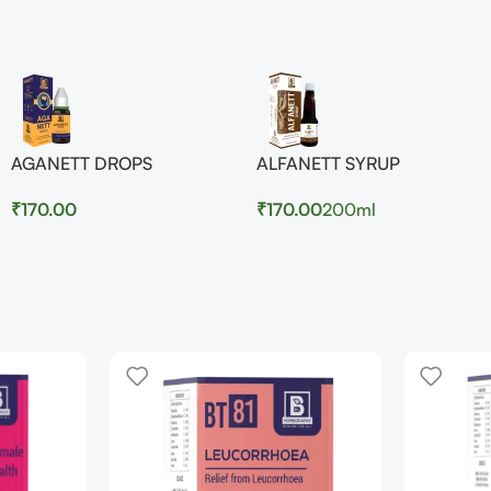
AGANETT DROPS
ALFANETT SYRUP
₹
170.00
₹
170.00
200ml