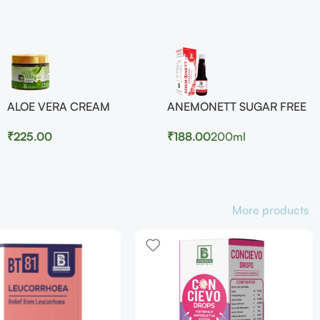
ALOE VERA CREAM
ANEMONETT SUGAR FREE
₹
225.00
₹
188.00
200ml
More products