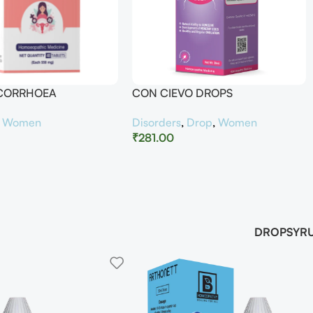
UCORRHOEA
CON CIEVO DROPS
,
Women
Disorders
,
Drop
,
Women
₹
281.00
DROP
SYR