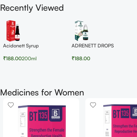
Recently Viewed
Acidonett Syrup
ADRENETT DROPS
₹
188.00
200ml
₹
188.00
Medicines for Women