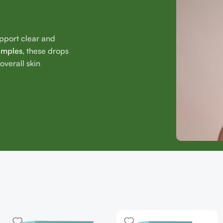
upport clear and
imples
, these drops
verall skin