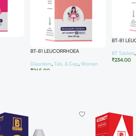
BT-81 LE
BT-81 LEUCORRHOEA
BT Tablets
₹
234.00
Disorders
,
Tab. & Cap
,
Women
₹
265.00