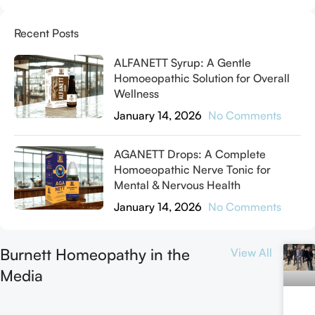
Recent Posts
ALFANETT Syrup: A Gentle
Homoeopathic Solution for Overall
Wellness
January 14, 2026
No Comments
AGANETT Drops: A Complete
Homoeopathic Nerve Tonic for
Mental & Nervous Health
January 14, 2026
No Comments
Burnett Homeopathy in the
View All
Media