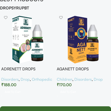
DROP
SYRUP
BT
ADRENETT DROPS
AGANETT DROPS
Disorders
,
Drop
,
Orthopedic
Children
,
Disorders
,
Drop
₹
188.00
₹
170.00
Add To Cart
Add To Cart