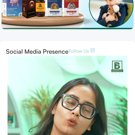
Social Media Presence
Follow Us