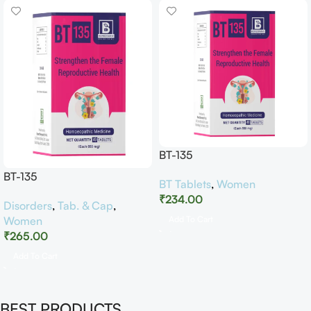
BT-135
BT-135
BT Tablets
,
Women
₹
234.00
Disorders
,
Tab. & Cap
,
Women
Add To Cart
₹
265.00
Add To Cart
BEST PRODUCTS