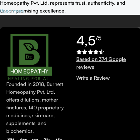
Homeopathy Pvt. Ltd. represents trust, authenticity, and
uncompromising excellence.
Read more
4,5
/5
Based on 374 Google
reviews
Write a Review
Founded in 2018, Burnett
Homeopathy Pvt. Ltd.
offers dilutions, mother
tinctures, 140 proprietary
medicines, skin-care,
supplements, and
biochemics.