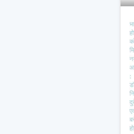
भ
हो
क
म
न
आ
:
ड
न
दु
एव
बर
हो