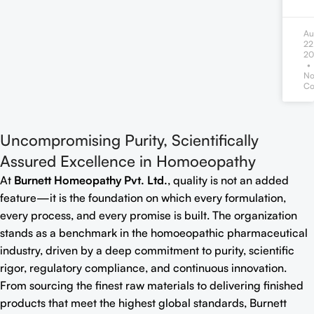
Au
22
20
N
Co
Uncompromising Purity, Scientifically
Assured Excellence in Homoeopathy
At
Burnett Homeopathy Pvt. Ltd.
, quality is not an added
feature—it is the foundation on which every formulation,
every process, and every promise is built. The organization
stands as a benchmark in the homoeopathic pharmaceutical
industry, driven by a deep commitment to purity, scientific
rigor, regulatory compliance, and continuous innovation.
From sourcing the finest raw materials to delivering finished
products that meet the highest global standards, Burnett