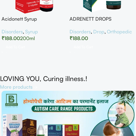
Acidonett Syrup
ADRENETT DROPS
Disorders
,
Syrup
Disorders
,
Drop
,
Orthopedic
₹
188.00
200ml
₹
188.00
Add To Cart
Add To Cart
LOVING YOU, Curing illness.!
More products