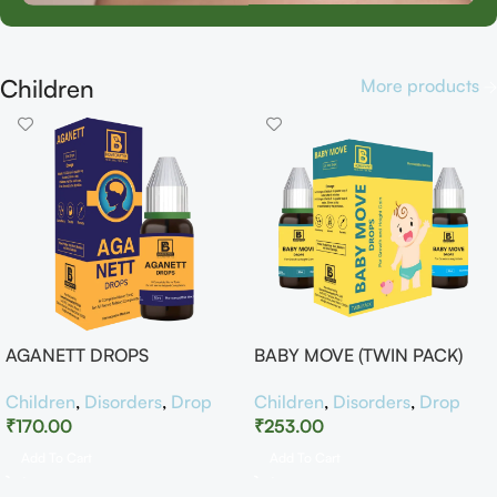
Children
More products
AGANETT DROPS
BABY MOVE (TWIN PACK)
Children
,
Disorders
,
Drop
Children
,
Disorders
,
Drop
₹
170.00
₹
253.00
Add To Cart
Add To Cart