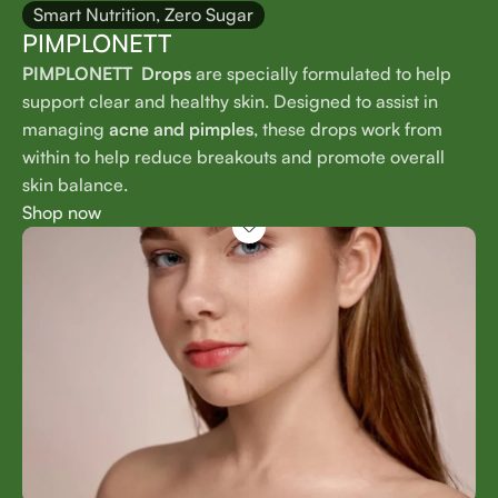
Smart Nutrition, Zero Sugar
PIMPLONETT
PIMPLONETT Drops
are specially formulated to help
support clear and healthy skin. Designed to assist in
managing
acne and pimples
, these drops work from
within to help reduce breakouts and promote overall
skin balance.
Shop now