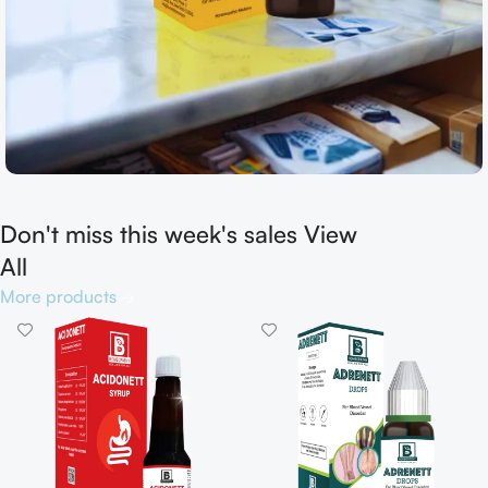
Don't miss this week's sales View
Shop now
All
More products