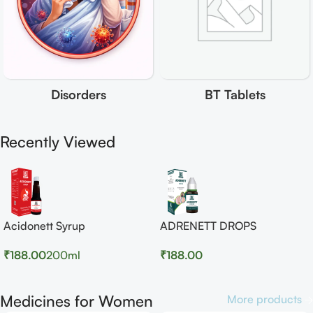
Disorders
BT Tablets
Recently Viewed
Acidonett Syrup
ADRENETT DROPS
₹
188.00
200ml
₹
188.00
Medicines for Women
More products