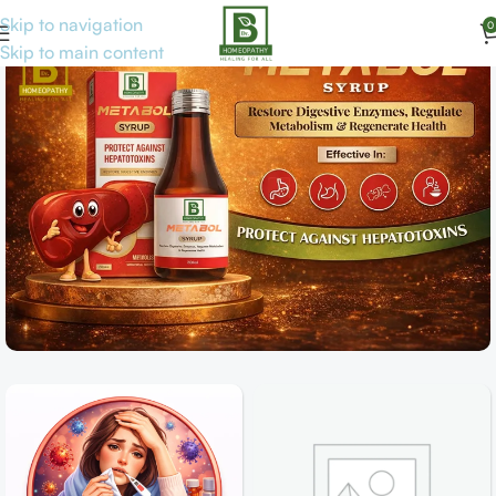
Skip to navigation
0
Skip to main content