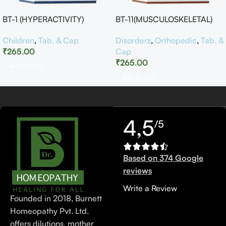
BT-1 (HYPERACTIVITY)
BT-11(MUSCULOSKELETAL)
Children
,
Tab. & Cap
Disorders
,
Orthopedic
,
Tab. &
₹
265.00
Cap
₹
265.00
Add To Cart
Add To Cart
4,5
/5
Based on 374 Google
reviews
Write a Review
Founded in 2018, Burnett
Homeopathy Pvt. Ltd.
offers dilutions, mother