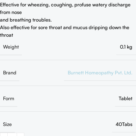
Effective for wheezing, coughing, profuse watery discharge
from nose
and breathing troubles.
Also effective for sore throat and mucus dripping down the
throat
Weight
0.1 kg
Brand
Burnett Homeopathy Pvt. Ltd.
Form
Tablet
Size
40Tabs