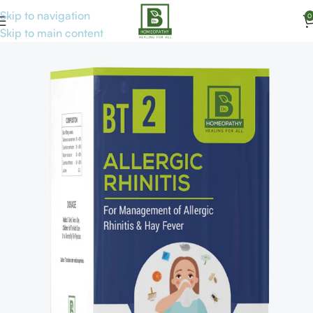
Skip to navigation
0
Home
Tab. & Cap
Skip to main content