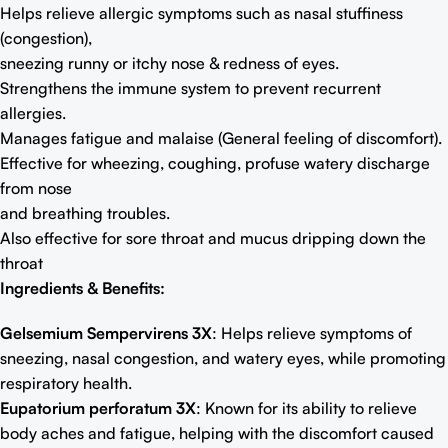
Helps relieve allergic symptoms such as nasal stuﬃness
(congestion),
sneezing runny or itchy nose & redness of eyes.
Strengthens the immune system to prevent recurrent
allergies.
Manages fatigue and malaise (General feeling of discomfort).
Effective for wheezing, coughing, profuse watery discharge
from nose
and breathing troubles.
Also effective for sore throat and mucus dripping down the
throat
Ingredients & Benefits:
Gelsemium Sempervirens 3X
: Helps relieve symptoms of
sneezing, nasal congestion, and watery eyes, while promoting
respiratory health.
Eupatorium perforatum 3X
: Known for its ability to relieve
body aches and fatigue, helping with the discomfort caused