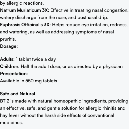
by allergic reactions.
Natrum Muriaticum 3X
: Effective in treating nasal congestion,
watery discharge from the nose, and postnasal drip.
Euphrasis Officinalis 3X
: Helps reduce eye irritation, redness,
and watering, as well as addressing symptoms of nasal
pruritis.
Dosage:
Adults
: 1 tablet twice a day
Children
: Half the adult dose, or as directed by a physician
Presentation:
Available in 550 mg tablets
Safe and Natural
BT 2 is made with natural homeopathic ingredients, providing
an effective, safe, and gentle solution for allergic rhinitis and
hay fever without the harsh side effects of conventional
medicines.