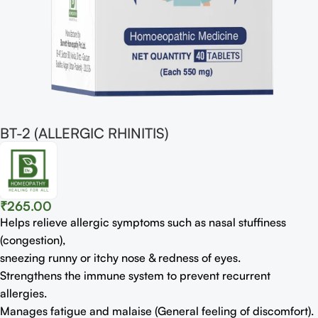
BT-2 (ALLERGIC RHINITIS)
₹
265.00
Helps relieve allergic symptoms such as nasal stuﬃness
(congestion),
sneezing runny or itchy nose & redness of eyes.
Strengthens the immune system to prevent recurrent
allergies.
Manages fatigue and malaise (General feeling of discomfort).