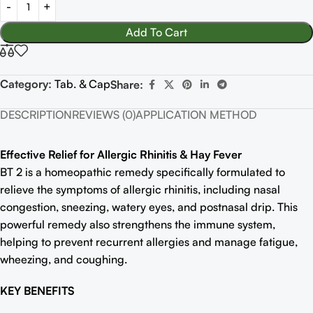
Add To Cart
Category:
Tab. & Cap
Share:
DESCRIPTION
REVIEWS (0)
APPLICATION METHOD
Effective Relief for Allergic Rhinitis & Hay Fever
BT 2 is a homeopathic remedy specifically formulated to
relieve the symptoms of allergic rhinitis, including nasal
congestion, sneezing, watery eyes, and postnasal drip. This
powerful remedy also strengthens the immune system,
helping to prevent recurrent allergies and manage fatigue,
wheezing, and coughing.
KEY BENEFITS