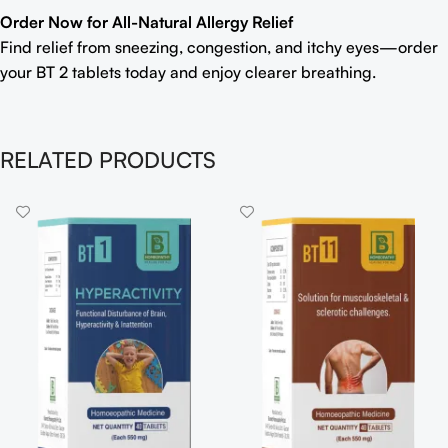
Order Now for All-Natural Allergy Relief
Find relief from sneezing, congestion, and itchy eyes—order
your BT 2 tablets today and enjoy clearer breathing.
RELATED PRODUCTS