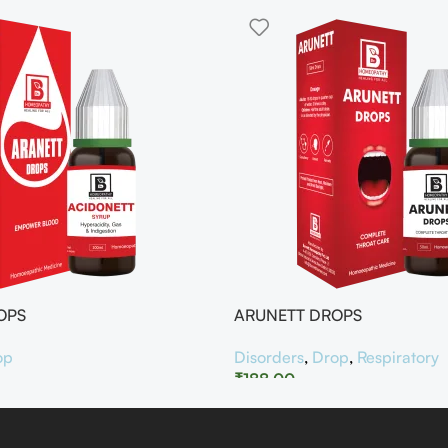
OPS
ARUNETT DROPS
op
Disorders
,
Drop
,
Respiratory
₹
188.00