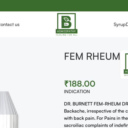
ontact us
Syrup
FEM RHEUM
₹
188.00
INDICATION
DR. BURNETT FEM-RHEUM DROPS
Backache, irrespective of the
with back pain. For Pains in th
sacroiliac complaints of indefi