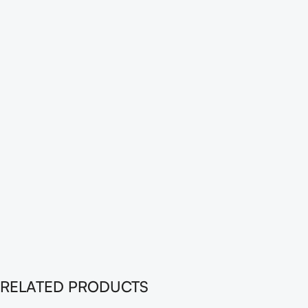
RELATED PRODUCTS