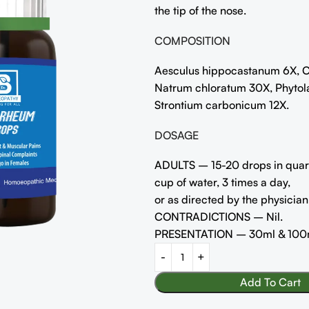
the tip of the nose.
COMPOSITION
Aesculus hippocastanum 6X, C
Natrum chloratum 30X, Phytol
Strontium carbonicum 12X.
DOSAGE
ADULTS – 15-20 drops in quar
cup of water, 3 times a day,
or as directed by the physician
CONTRADICTIONS – Nil.
PRESENTATION – 30ml & 100
Add To Cart