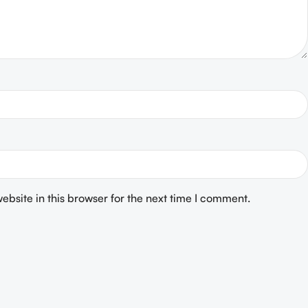
bsite in this browser for the next time I comment.