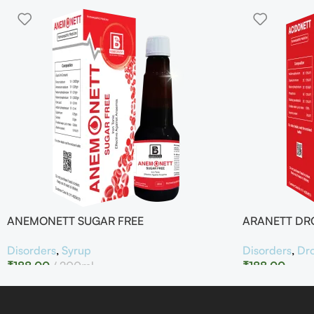
ANEMONETT SUGAR FREE
ARANETT DR
Disorders
,
Syrup
Disorders
,
Dr
₹
188.00
200ml
₹
188.00