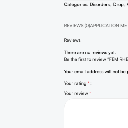
Categories:
Disorders
,
Drop
,
REVIEWS (0)
APPLICATION M
Reviews
There are no reviews yet.
Be the first to review “FEM R
Your email address will not be 
Your rating
*
Your review
*