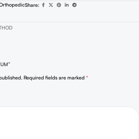
Orthopedic
Share:
ETHOD
HEUM”
published.
Required fields are marked
*