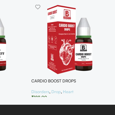
CARDIO BOOST DROPS
Disorders
,
Drop
,
Heart
₹
188.00