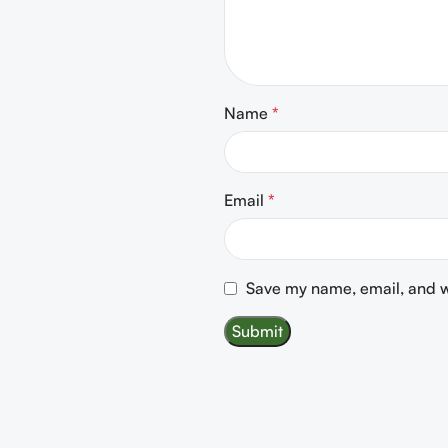
Name
*
Email
*
Save my name, email, and we