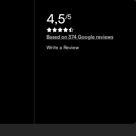
4,5
/5
Based on 374 Google reviews
Write a Review