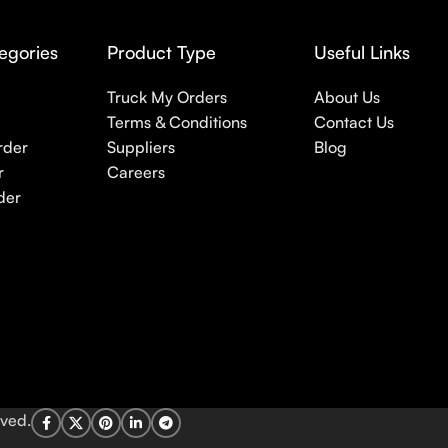
egories
Product Type
Useful Links
Truck My Orders
About Us
Terms & Conditions
Contact Us
rder
Suppliers
Blog
r
Careers
der
rved.