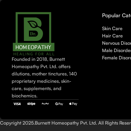
Popular Cat
Skin Care
Hair Care
Nervous Diso
Male Disorde
Female Disor
Founded in 2018, Burnett
Homeopathy Pvt. Ltd. offers
dilutions, mother tinctures, 140
proprietary medicines, skin-
care, supplements, and
biochemics.
Copyright 2025.Burnett Homeopathy Pvt. Ltd. All Rights Rese