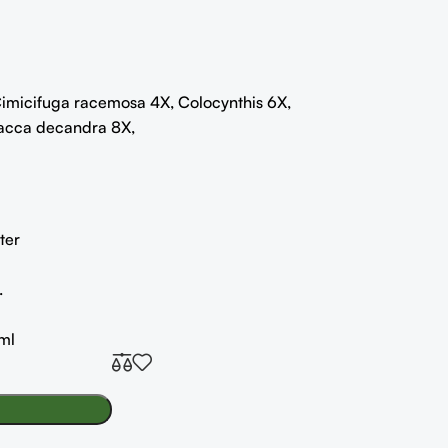
imicifuga racemosa 4X, Colocynthis 6X,
acca decandra 8X,
ter
.
ml