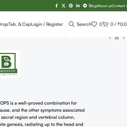
Blog
About us
Contact 
Drop
Tab. & Cap
Login / Register
Search
0
0
/
₹
0.
 is a well-proved combination for
 cause, and the other symptoms associated
e sacral region and vertebral column,
nite genesis, radiating up to the head and