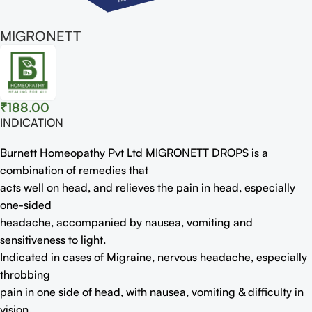
MIGRONETT
₹
188.00
INDICATION
Burnett Homeopathy Pvt Ltd MIGRONETT DROPS is a
combination of remedies that
acts well on head, and relieves the pain in head, especially
one-sided
headache, accompanied by nausea, vomiting and
sensitiveness to light.
Indicated in cases of Migraine, nervous headache, especially
throbbing
pain in one side of head, with nausea, vomiting & difficulty in
vision.