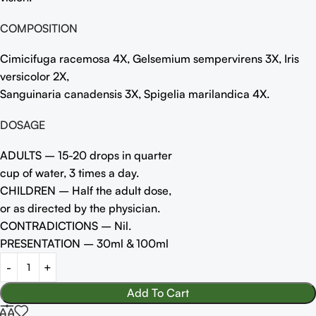
COMPOSITION
Cimicifuga racemosa 4X, Gelsemium sempervirens 3X, Iris
versicolor 2X,
Sanguinaria canadensis 3X, Spigelia marilandica 4X.
DOSAGE
ADULTS – 15-20 drops in quarter
cup of water, 3 times a day.
CHILDREN – Half the adult dose,
or as directed by the physician.
CONTRADICTIONS – Nil.
PRESENTATION – 30ml & 100ml
Add To Cart