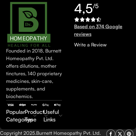
4,5
/5
Based on 374 Google
reviews
Write a Review
Founded in 2018, Burnett
Homeopathy Pvt. Ltd.
offers dilutions, mother
tinctures, 140 proprietary
medicines, skin-care,
supplements, and
biochemics.
Popular
Product
Useful
Categories
Type
Links
Copyright 2025.Burnett Homeopathy Pvt. Ltd.