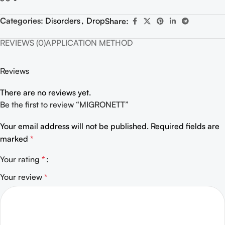
Categories:
Disorders
,
Drop
Share:
REVIEWS (0)
APPLICATION METHOD
Reviews
There are no reviews yet.
Be the first to review “MIGRONETT”
Your email address will not be published.
Required fields are
marked
*
Your rating
*
Your review
*