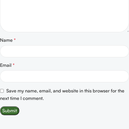
Name
*
Email
*
Save my name, email, and website in this browser for the
next time I comment.