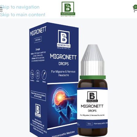
Skip to navigation
0
Home
Disorders
Skip to main content