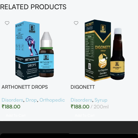
RELATED PRODUCTS
ARTHONETT DROPS
DIGONETT
Disorders
,
Drop
,
Orthopedic
Disorders
,
Syrup
₹
188.00
₹
188.00
200ml
Add To Cart
Add To Cart