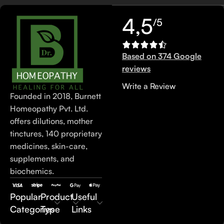
4,5
/5
Based on 374 Google
reviews
Write a Review
Founded in 2018, Burnett
Homeopathy Pvt. Ltd.
offers dilutions, mother
tinctures, 140 proprietary
medicines, skin-care,
supplements, and
biochemics.
Popular
Product
Useful
Categories
Type
Links